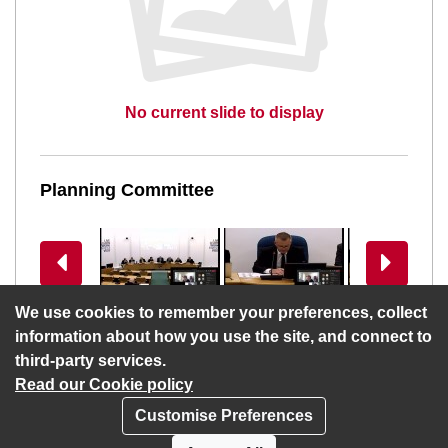
No current slide to display
Planning Committee
View previous slides
View more 
We use cookies to remember your preferences, collect
information about how you use the site, and connect to
third-party services.
Read our Cookie policy
Customise Preferences
Privacy policy