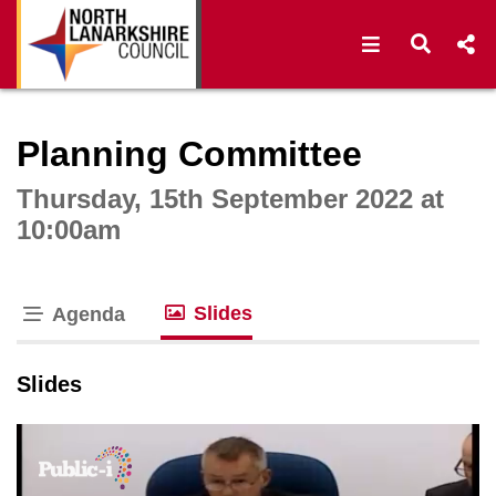
Open navigat
Open s
Interactive webcast player
Planning Committee
Thursday, 15th September 2022 at
10:00am
Slides
Agenda
tab loaded
Slides