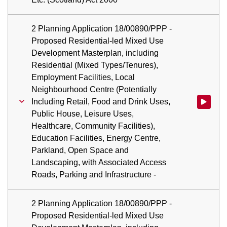
2 Planning Application 18/00890/PPP -
Proposed Residential-led Mixed Use
Development Masterplan, including
Residential (Mixed Types/Tenures),
Employment Facilities, Local
Neighbourhood Centre (Potentially
Including Retail, Food and Drink Uses,
Watch vid
Public House, Leisure Uses,
Healthcare, Community Facilities),
Education Facilities, Energy Centre,
Parkland, Open Space and
Landscaping, with Associated Access
Roads, Parking and Infrastructure -
2 Planning Application 18/00890/PPP -
Proposed Residential-led Mixed Use