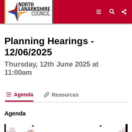
Open navigat
Open s
Interactive webcast player
Planning Hearings -
12/06/2025
Thursday, 12th June 2025 at
11:00am
Agenda
Resources
tab loaded
Agenda