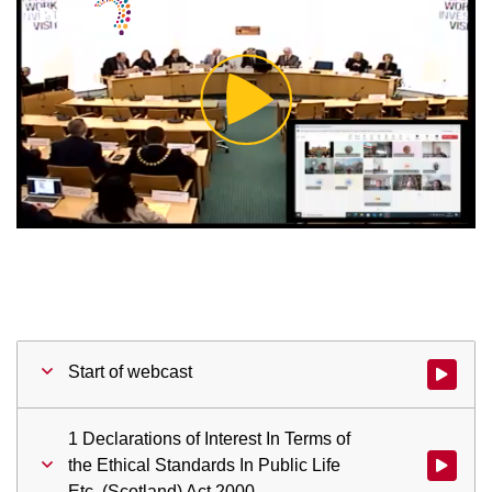
Play
Video
Start of webcast
Watch vid
1 Declarations of Interest In Terms of
the Ethical Standards In Public Life
Watch vid
Etc. (Scotland) Act 2000