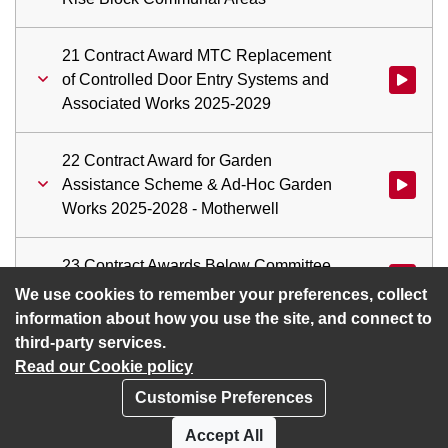
21 Contract Award MTC Replacement
of Controlled Door Entry Systems and
Watch vid
Associated Works 2025-2029
22 Contract Award for Garden
Assistance Scheme & Ad-Hoc Garden
Watch vid
Works 2025-2028 - Motherwell
23 Contract Awards Below Committee
Watch vid
Approval Threshold
We use cookies to remember your preferences, collect
information about how you use the site, and connect to
third-party services.
Read our Cookie policy
Customise Preferences
Privacy policy
Cookies
Accept All