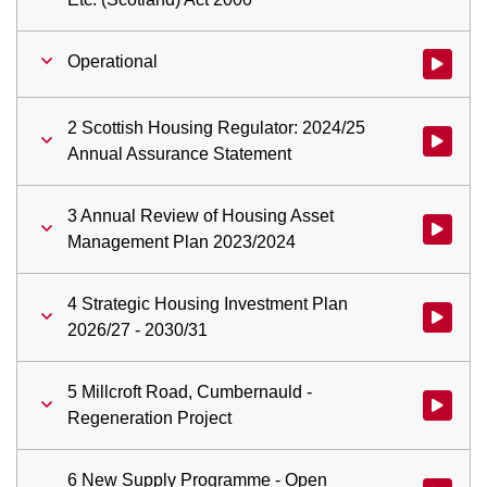
Operational
Watch vid
2 Scottish Housing Regulator: 2024/25
Watch vid
Annual Assurance Statement
3 Annual Review of Housing Asset
Watch vid
Management Plan 2023/2024
4 Strategic Housing Investment Plan
Watch vid
2026/27 - 2030/31
5 Millcroft Road, Cumbernauld -
Watch vid
Regeneration Project
6 New Supply Programme - Open