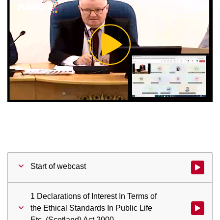
Play
Video
Start of webcast
Watch vid
1 Declarations of Interest In Terms of
the Ethical Standards In Public Life
Watch vid
Etc. (Scotland) Act 2000