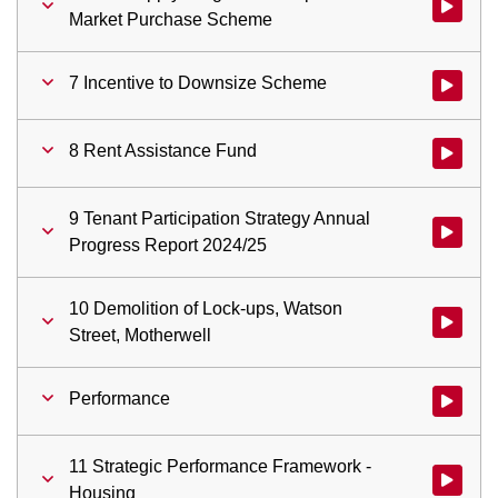
Watch vi
Market Purchase Scheme
7 Incentive to Downsize Scheme
Watch vid
8 Rent Assistance Fund
Watch vid
9 Tenant Participation Strategy Annual
Watch vid
Progress Report 2024/25
10 Demolition of Lock-ups, Watson
Watch vid
Street, Motherwell
Performance
Watch vid
11 Strategic Performance Framework -
Watch vid
Housing