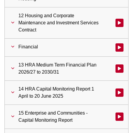
12 Housing and Corporate
Maintenance and Investment Services
Watch vid
Contract
Financial
Watch vid
13 HRA Medium Term Financial Plan
Watch vid
2026/27 to 2030/31
14 HRA Capital Monitoring Report 1
Watch vid
April to 20 June 2025
15 Enterprise and Communities -
Watch vid
Capital Monitoring Report