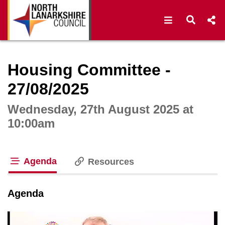
Open navigat
Open s
Interactive webcast player
Housing Committee -
27/08/2025
Wednesday, 27th August 2025 at
10:00am
Agenda
Resources
tab loaded
Agenda