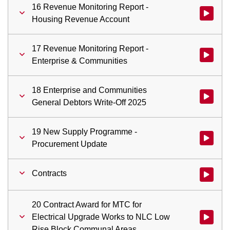
16 Revenue Monitoring Report -
Watch vid
Housing Revenue Account
17 Revenue Monitoring Report -
Watch vid
Enterprise & Communities
18 Enterprise and Communities
Watch vid
General Debtors Write-Off 2025
19 New Supply Programme -
Watch vi
Procurement Update
Contracts
Watch vid
20 Contract Award for MTC for
Electrical Upgrade Works to NLC Low
Watch vid
Rise Block Communal Areas