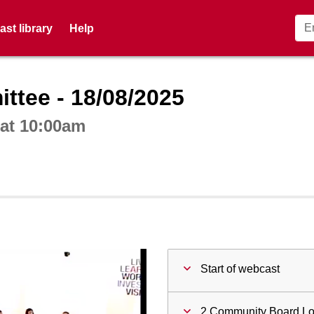
st library
Help
ctive webcast player
tee - 18/08/2025
at 10:00am
Start of webcast
2 Community Board L