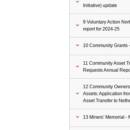
Initiative) update
9 Voluntary Action No
report for 2024-25
10 Community Grants 
11 Community Asset Tr
Requests Annual Repor
12 Community Owners
Assets: Application fr
Asset Transfer to Net
13 Miners' Memorial - 