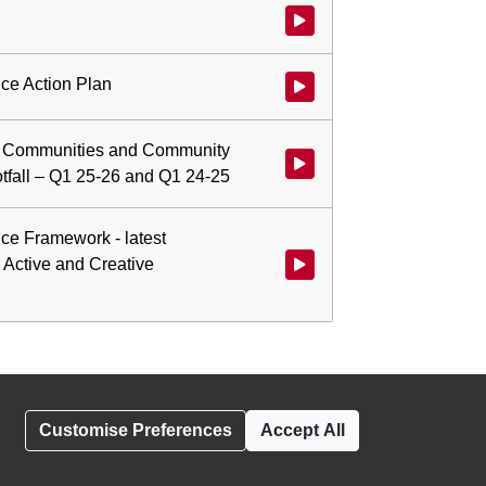
Watch video at 1:40:51 - Agenda
ce Action Plan
Watch video at 2:05:42 - Agend
ve Communities and Community
Watch video at 2:07:11 - Agend
tfall – Q1 25-26 and Q1 24-25
ce Framework - latest
r Active and Creative
Watch video at 2:12:50 - Agend
Customise Preferences
Accept All