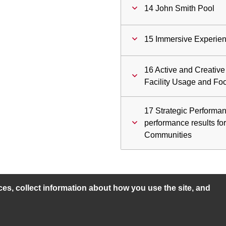
14 John Smith Pool
15 Immersive Experien
16 Active and Creati
Facility Usage and Foo
17 Strategic Performan
performance results fo
Communities
s, collect information about how you use the site, and
ility statement