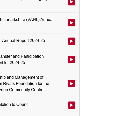
Watch video at 0:52:25 - Agenda 
rth Lanarkshire (VANL) Annual
Watch video at 1:00:38 - Agenda
– Annual Report 2024-25
Watch video at 1:11:55 - Agend
ansfer and Participation
Watch video at 1:16:00 - Agend
t for 2024-25
hip and Management of
om Rivals Foundation for the
Watch video at 1:28:45 - Agend
herton Community Centre
Motion to Council
Watch video at 1:39:03 - Agenda