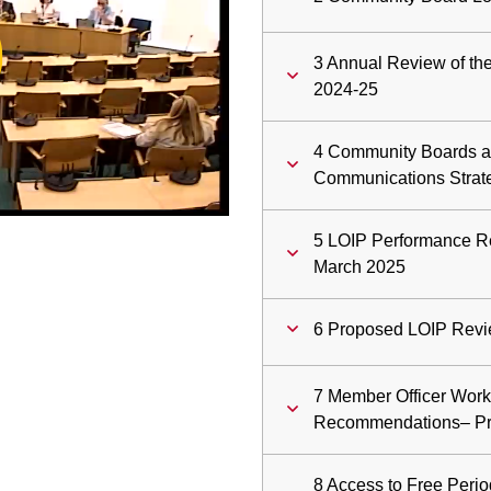
ay
3 Annual Review of th
deo
2024-25
4 Community Boards a
Communications Strat
5 LOIP Performance Re
March 2025
6 Proposed LOIP Revi
7 Member Officer Work
Recommendations– Pr
8 Access to Free Perio