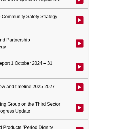
e Community Safety Strategy
Watch video at 0:05:01 - Agend
nd Partnership
Watch video at 0:14:24 - Agen
egy
port 1 October 2024 – 31
Watch video at 0:17:01 - Agend
ew and timeline 2025-2027
Watch video at 0:40:26 - Agend
ing Group on the Third Sector
Watch video at 0:45:25 - Agen
ogress Update
d Products (Period Dignity