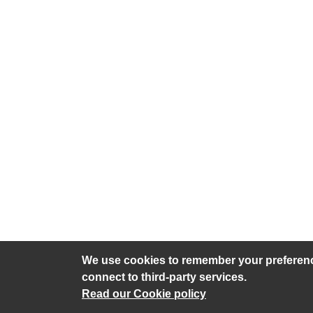
We use cookies to remember your preference
connect to third-party services.
Privacy policy
Cookies
Accessib
Read our Cookie policy