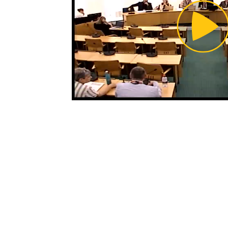
Pl
Vi