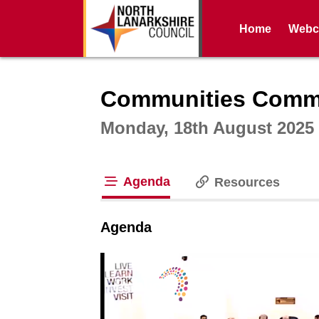
Home
Webca
Intera
Communities Commit
Monday, 18th August 2025 
Agenda
Resources
tab loaded
Agenda