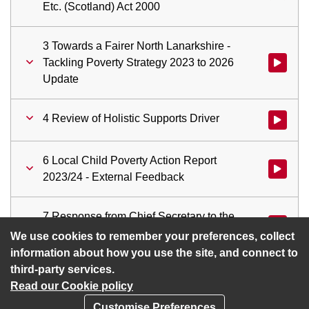
Etc. (Scotland) Act 2000
3 Towards a Fairer North Lanarkshire -
Tackling Poverty Strategy 2023 to 2026
Watch vid
Update
4 Review of Holistic Supports Driver
Watch vid
6 Local Child Poverty Action Report
Watch vid
2023/24 - External Feedback
7 Response from Chief Secretary to the
Watch vid
Treasury – Two Child Benefit Cap
We use cookies to remember your preferences, collect
information about how you use the site, and connect to
third-party services.
Read our Cookie policy
Customise Preferences