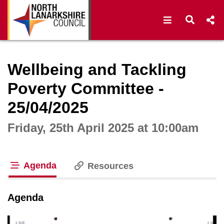
Open navigat
Open s
Interactive webcast player
Wellbeing and Tackling
Poverty Committee -
25/04/2025
Friday, 25th April 2025 at 10:00am
Agenda
Resources
tab loaded
Agenda