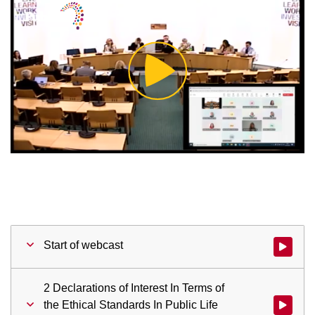
Play
Video
Start of webcast
Watch vid
2 Declarations of Interest In Terms of
the Ethical Standards In Public Life
Watch vid