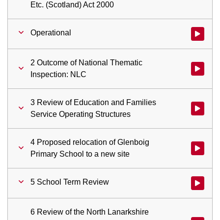
Etc. (Scotland) Act 2000
Operational
Watch vid
2 Outcome of National Thematic
Watch vid
Inspection: NLC
3 Review of Education and Families
Watch vid
Service Operating Structures
4 Proposed relocation of Glenboig
Watch vid
Primary School to a new site
5 School Term Review
Watch vid
6 Review of the North Lanarkshire