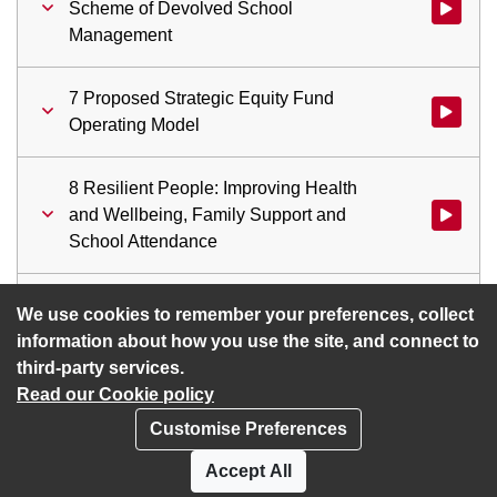
Scheme of Devolved School
Watch vid
Management
7 Proposed Strategic Equity Fund
Watch vid
Operating Model
8 Resilient People: Improving Health
and Wellbeing, Family Support and
School Attendance
9 Revenue Budget Monitoring Report
Watch vid
We use cookies to remember your preferences, collect
information about how you use the site, and connect to
third-party services.
Read our Cookie policy
Customise Preferences
Privacy policy
Cookies
Accept All
Accessibility statement