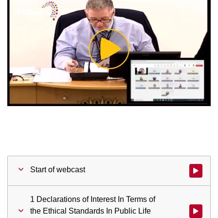
Play
Video
Start of webcast
Watch vid
1 Declarations of Interest In Terms of
the Ethical Standards In Public Life
Watch vid