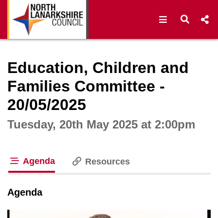
Open navigat
Open s
Interactive webcast player
Education, Children and
Families Committee -
20/05/2025
Tuesday, 20th May 2025 at 2:00pm
Agenda
Resources
tab loaded
Agenda