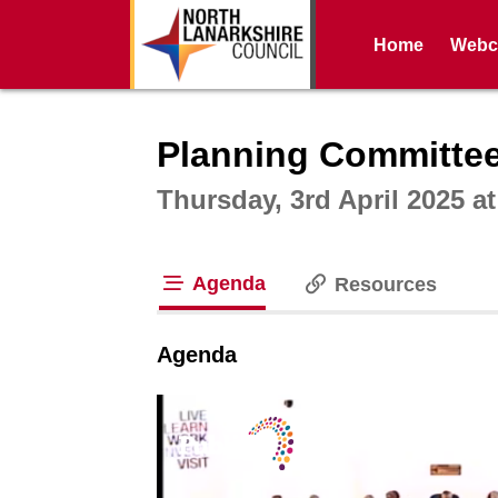
Home
Webca
Intera
Planning Committee
Thursday, 3rd April 2025 a
Agenda
Resources
tab loaded
Agenda