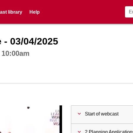
st library
Help
ctive webcast player
 - 03/04/2025
t 10:00am
Start of webcast
2 Planning Application