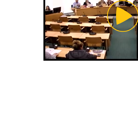
Pl
Vi