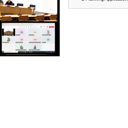
ay
deo