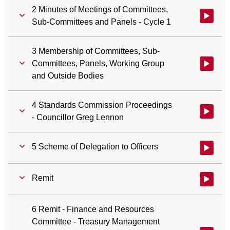
2 Minutes of Meetings of Committees,
Watch vid
Sub-Committees and Panels - Cycle 1
3 Membership of Committees, Sub-
Committees, Panels, Working Group
Watch vid
and Outside Bodies
4 Standards Commission Proceedings
Watch vid
- Councillor Greg Lennon
5 Scheme of Delegation to Officers
Watch vid
Remit
Watch vid
6 Remit - Finance and Resources
Committee - Treasury Management