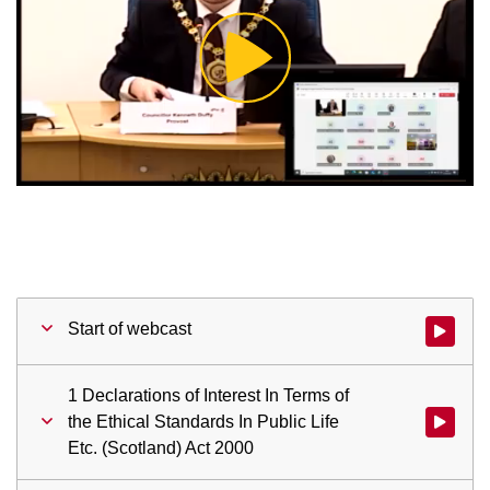
Play
Video
Start of webcast
Watch vid
1 Declarations of Interest In Terms of
the Ethical Standards In Public Life
Watch vid
Etc. (Scotland) Act 2000