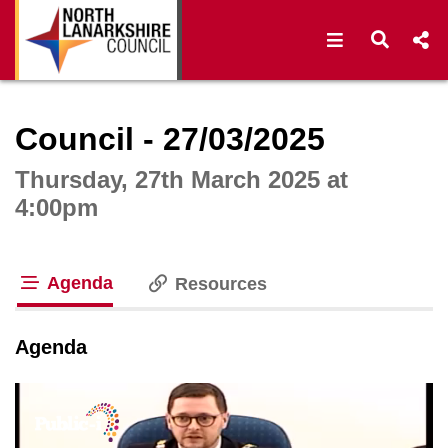
Open navigat
Open s
Interactive webcast player
Council - 27/03/2025
Thursday, 27th March 2025 at
4:00pm
Agenda
Resources
tab loaded
Agenda