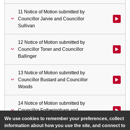
11 Notice of Motion submitted by
Councillor Jarvie and Councillor
Watch vid
Sullivan
12 Notice of Motion submitted by
Councillor Toner and Councillor
Watch vid
Ballinger
13 Notice of Motion submitted by
Councillor Bustard and Councillor
Watch vid
Woods
14 Notice of Motion submitted by
Councillor Fotheringham and
Watch vid
Councillor Larson
We use cookies to remember your preferences, collect
information about how you use the site, and connect to