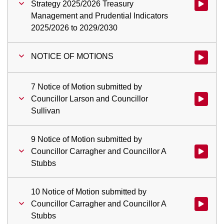
Strategy 2025/2026 Treasury
Watch vid
Management and Prudential Indicators
2025/2026 to 2029/2030
NOTICE OF MOTIONS
Watch vi
7 Notice of Motion submitted by
Councillor Larson and Councillor
Watch vid
Sullivan
9 Notice of Motion submitted by
Councillor Carragher and Councillor A
Watch vid
Stubbs
10 Notice of Motion submitted by
Councillor Carragher and Councillor A
Watch vid
Stubbs