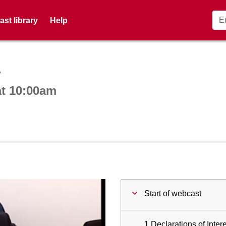
st library
Help
ctive webcast player
4
at 10:00am
Start of webcast
1 Declarations of Intere