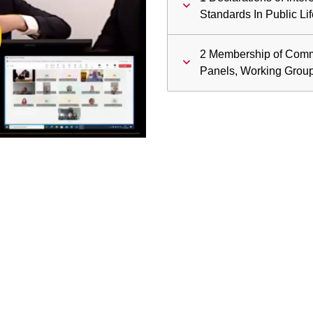
ay
Standards In Public Lif
deo
2 Membership of Comm
Panels, Working Grou