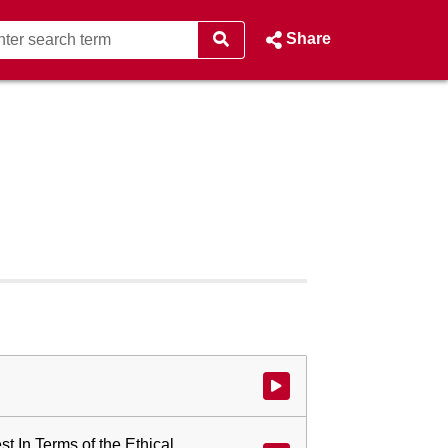
Share
Watch video at start of webcast
st In Terms of the Ethical