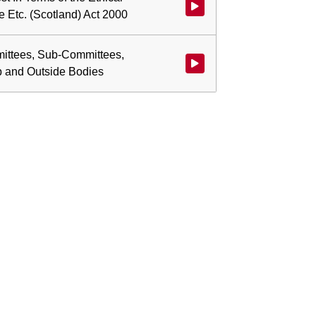
Watch video at start of webcast 
e Etc. (Scotland) Act 2000
ittees, Sub-Committees,
Watch video at 0:00:38 - Agen
p and Outside Bodies