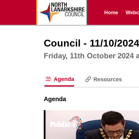
Home
Webca
Intera
Council - 11/10/202
Friday, 11th October 2024 
Agenda
Resources
tab loaded
Agenda