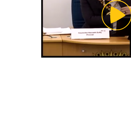
Pl
Vi