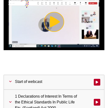
Play
Video
Start of webcast
Watch vid
1 Declarations of Interest In Terms of
the Ethical Standards In Public Life
Watch vid
Etc. (Scotland) Act 2000