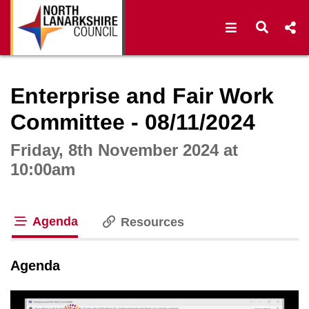
Open navigat
Open s
Interactive webcast player
Enterprise and Fair Work
Committee - 08/11/2024
Friday, 8th November 2024 at
10:00am
Agenda
Resources
tab loaded
Agenda