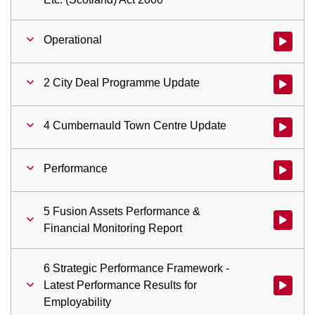
Operational
Watch vid
2 City Deal Programme Update
Watch vid
4 Cumbernauld Town Centre Update
Watch vid
Performance
Watch vid
5 Fusion Assets Performance &
Watch vid
Financial Monitoring Report
6 Strategic Performance Framework -
Latest Performance Results for
Watch vid
Employability