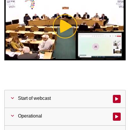
Play
Video
Start of webcast
Watch vid
Operational
Watch vid