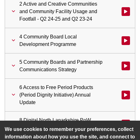
2 Active and Creative Communities
and Community Facility Usage and
Watch vid
Footfall - Q2 24-25 and Q2 23-24
4 Community Board Local
Watch vi
Development Programme
5 Community Boards and Partnership
Watch vid
Communications Strategy
6 Access to Free Period Products
(Period Dignity Initiative) Annual
Update
8 Digital North Lanarkshire PoW
Watch vid
Update Immersive Experience Project
We use cookies to remember your preferences, collect
information about how you use the site, and connect to