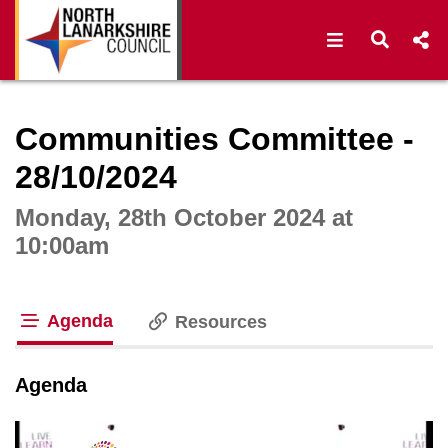
Open navigat
Open s
Interactive webcast player
Communities Committee -
28/10/2024
Monday, 28th October 2024 at
10:00am
Agenda
Resources
tab loaded
Agenda