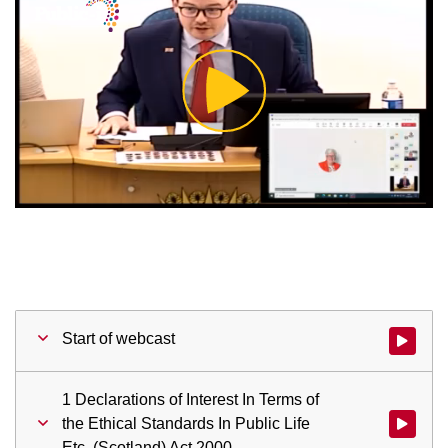
Play
Video
Start of webcast
Watch vid
1 Declarations of Interest In Terms of
the Ethical Standards In Public Life
Watch vid
Etc. (Scotland) Act 2000