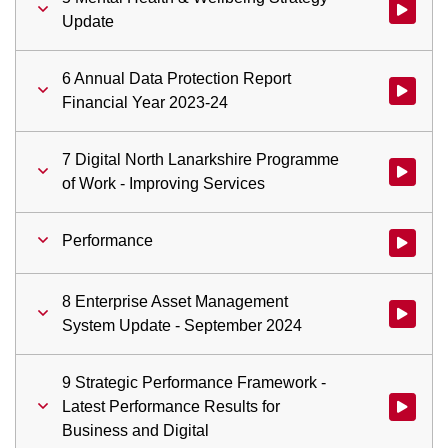
Watch vid
Update
6 Annual Data Protection Report
Watch vid
Financial Year 2023-24
7 Digital North Lanarkshire Programme
Watch vid
of Work - Improving Services
Performance
Watch vid
8 Enterprise Asset Management
Watch vid
System Update - September 2024
9 Strategic Performance Framework -
Latest Performance Results for
Watch vid
Business and Digital