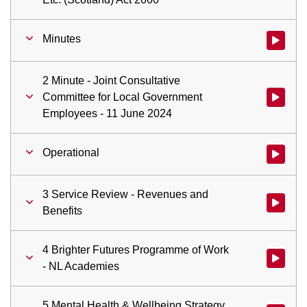
Minutes
Watch vid
2 Minute - Joint Consultative
Committee for Local Government
Watch vid
Employees - 11 June 2024
Operational
Watch vid
3 Service Review - Revenues and
Watch vid
Benefits
4 Brighter Futures Programme of Work
Watch vid
- NL Academies
5 Mental Health & Wellbeing Strategy