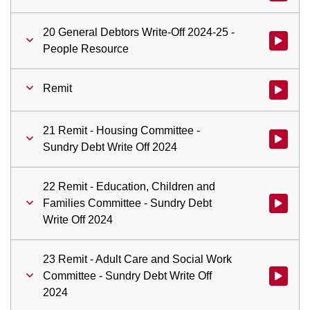
20 General Debtors Write-Off 2024-25 -
Watch vid
People Resource
Remit
Watch vid
21 Remit - Housing Committee -
Watch vid
Sundry Debt Write Off 2024
22 Remit - Education, Children and
Families Committee - Sundry Debt
Watch vid
Write Off 2024
23 Remit - Adult Care and Social Work
Committee - Sundry Debt Write Off
Watch vid
2024