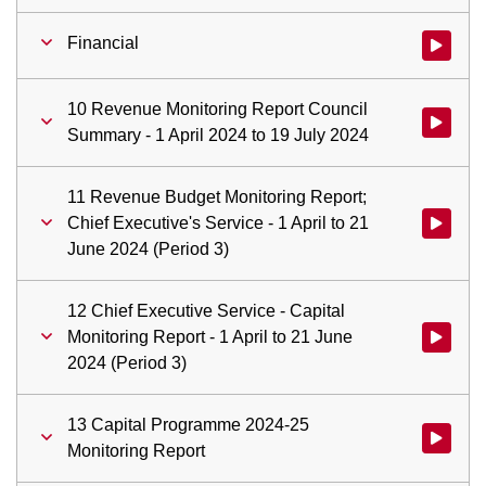
Financial
Watch vid
10 Revenue Monitoring Report Council
Watch vid
Summary - 1 April 2024 to 19 July 2024
11 Revenue Budget Monitoring Report;
Chief Executive's Service - 1 April to 21
Watch vid
June 2024 (Period 3)
12 Chief Executive Service - Capital
Monitoring Report - 1 April to 21 June
Watch vid
2024 (Period 3)
13 Capital Programme 2024-25
Watch vid
Monitoring Report