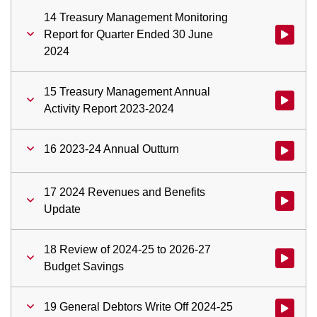
14 Treasury Management Monitoring
Report for Quarter Ended 30 June
Watch vid
2024
15 Treasury Management Annual
Watch vid
Activity Report 2023-2024
16 2023-24 Annual Outturn
Watch vid
17 2024 Revenues and Benefits
Watch vid
Update
18 Review of 2024-25 to 2026-27
Watch vid
Budget Savings
19 General Debtors Write Off 2024-25
Watch vid