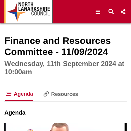
Open navigat
Open s
Interactive webcast player
Finance and Resources
Committee - 11/09/2024
Wednesday, 11th September 2024 at
10:00am
Agenda
Resources
tab loaded
Agenda