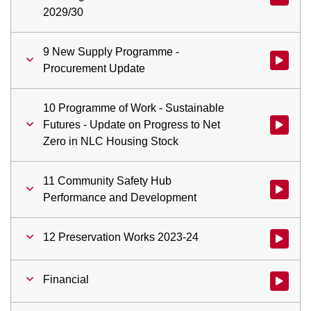
2029/30
9 New Supply Programme -
Watch vid
Procurement Update
10 Programme of Work - Sustainable
Futures - Update on Progress to Net
Watch vid
Zero in NLC Housing Stock
11 Community Safety Hub
Watch vi
Performance and Development
12 Preservation Works 2023-24
Watch vid
Financial
Watch vid