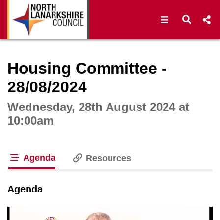
Open navigat
Open s
Interactive webcast player
Housing Committee -
28/08/2024
Wednesday, 28th August 2024 at
10:00am
Agenda
Resources
tab loaded
Agenda