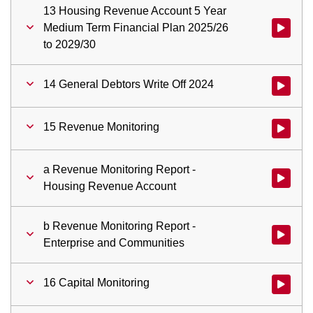
13 Housing Revenue Account 5 Year
Medium Term Financial Plan 2025/26
Watch vid
to 2029/30
14 General Debtors Write Off 2024
Watch vid
15 Revenue Monitoring
Watch vid
a Revenue Monitoring Report -
Watch vid
Housing Revenue Account
b Revenue Monitoring Report -
Watch vid
Enterprise and Communities
16 Capital Monitoring
Watch vid