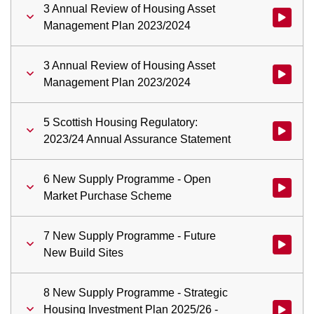
3 Annual Review of Housing Asset
Watch vid
Management Plan 2023/2024
3 Annual Review of Housing Asset
Watch vid
Management Plan 2023/2024
5 Scottish Housing Regulatory:
Watch vid
2023/24 Annual Assurance Statement
6 New Supply Programme - Open
Watch vi
Market Purchase Scheme
7 New Supply Programme - Future
Watch vid
New Build Sites
8 New Supply Programme - Strategic
Housing Investment Plan 2025/26 -
Watch vid