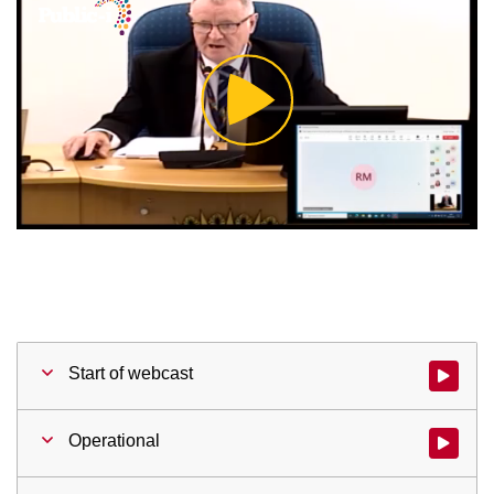
Play
Video
Start of webcast
Watch vid
Operational
Watch vid