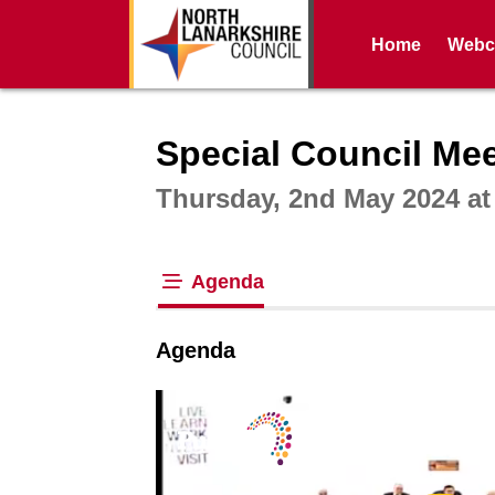
Home
Webca
Intera
Special Council Meet
Thursday, 2nd May 2024 a
Agenda
tab loaded
Agenda