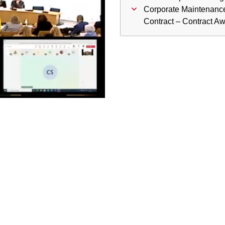
ay
Corporate Maintenanc
Contract – Contract A
deo