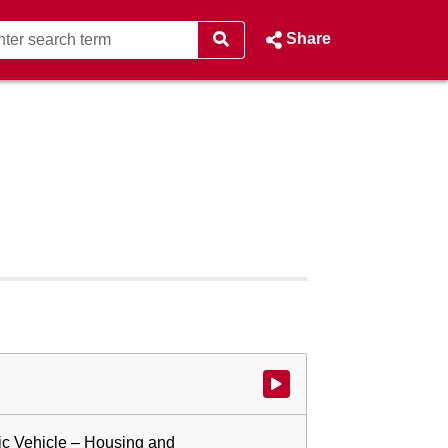
Share
Watch video at start of webcast
ic Vehicle – Housing and