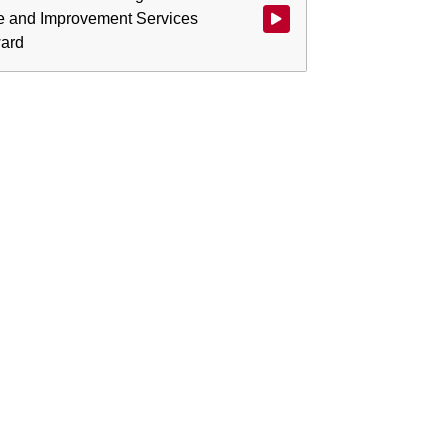
e and Improvement Services
ward