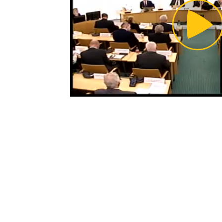
Pl
Vi