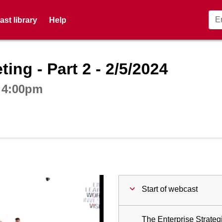
st library
Help
ctive webcast player
ing - Part 2 - 2/5/2024
t 4:00pm
Start of webcast
The Enterprise Strateg