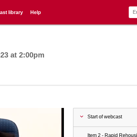
st library
Help
ctive webcast player
23 at 2:00pm
Start of webcast
Item 2 - Rapid Rehous