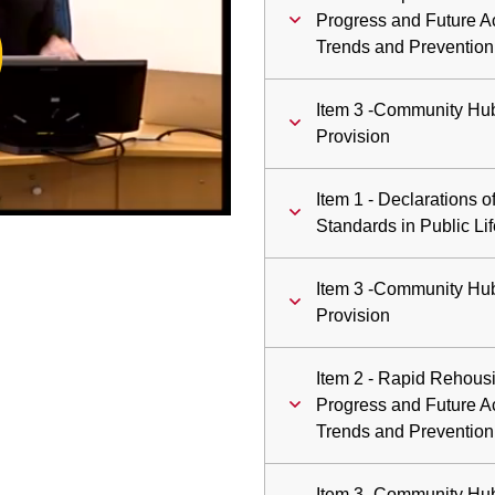
ay
Progress and Future A
Trends and Prevention
deo
Item 3 -Community Hu
Provision
Item 1 - Declarations of
Standards in Public Lif
Item 3 -Community Hu
Provision
Item 2 - Rapid Rehous
Progress and Future A
Trends and Prevention
Item 3 -Community Hu