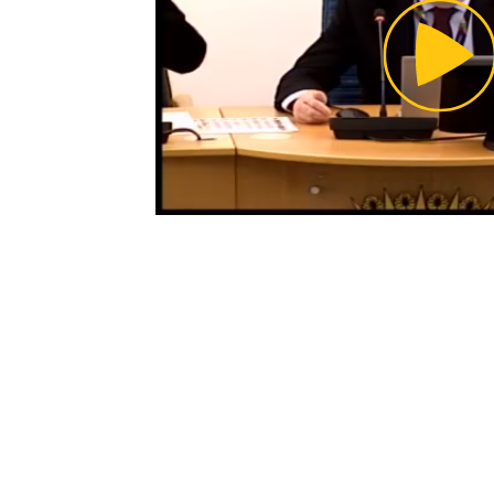
Pl
Vi