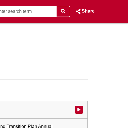
Share
Watch video at start of webcast
ing Transition Plan Annual