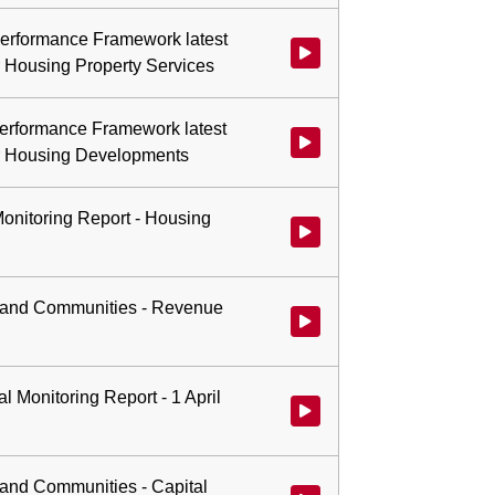
 Performance Framework latest
r Housing Property Services
 Performance Framework latest
or Housing Developments
Monitoring Report - Housing
Watch video at 0:39:42 - Agend
se and Communities - Revenue
Watch video at 0:48:49 - Agenda
l Monitoring Report - 1 April
Watch video at 0:50:34 - Agenda
e and Communities - Capital