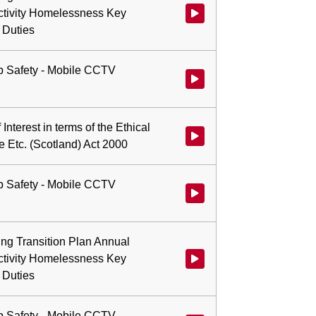
ctivity Homelessness Key
 Duties
b Safety - Mobile CCTV
Watch video at 0:00:43 - Agend
 Interest in terms of the Ethical
Watch video at 0:00:47 - Agenda 
e Etc. (Scotland) Act 2000
b Safety - Mobile CCTV
Watch video at 0:01:08 - Agend
ing Transition Plan Annual
ctivity Homelessness Key
 Duties
b Safety - Mobile CCTV