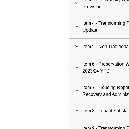
Provision
Item 4 - Transforming 
Update
Item 5 - Non Traditio
Item 6 - Preservation
2023/24 YTD
Item 7 - Housing Repa
Recovery and Administ
Item 8 - Tenant Satisf
Item 9 - Transforming