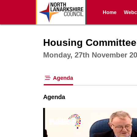
Home
Webca
Intera
Housing Committee
Monday, 27th November 20
Agenda
tab loaded
Agenda