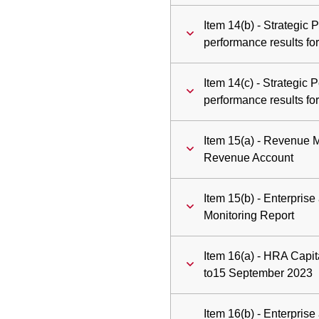
Item 14(b) - Strategic
performance results fo
Item 14(c) - Strategic
performance results f
Item 15(a) - Revenue 
Revenue Account
Item 15(b) - Enterpri
Monitoring Report
Item 16(a) - HRA Capita
to15 September 2023
Item 16(b) - Enterpris