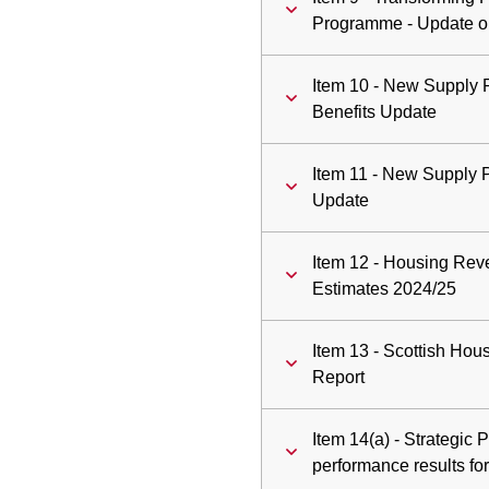
Programme - Update o
Item 10 - New Supply
Benefits Update
Item 11 - New Supply
Update
Item 12 - Housing Re
Estimates 2024/25
Item 13 - Scottish Hou
Report
Item 14(a) - Strategic
performance results f