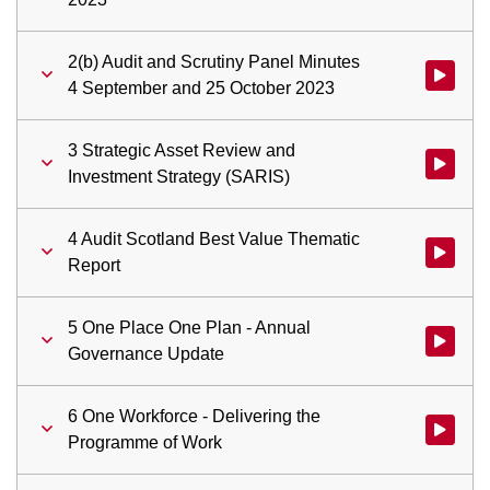
2(b) Audit and Scrutiny Panel Minutes
Watch vid
4 September and 25 October 2023
3 Strategic Asset Review and
Watch vid
Investment Strategy (SARIS)
4 Audit Scotland Best Value Thematic
Watch vid
Report
5 One Place One Plan - Annual
Watch vid
Governance Update
6 One Workforce - Delivering the
Watch vid
Programme of Work