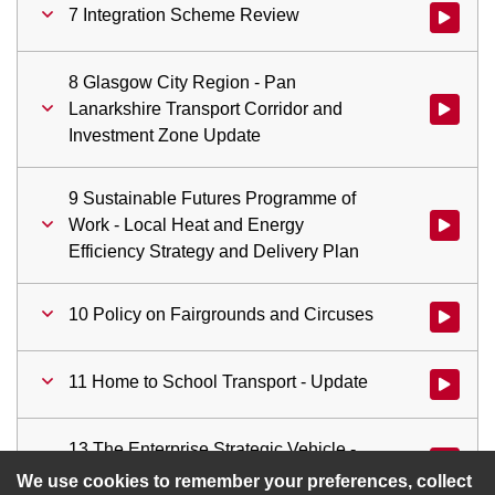
7 Integration Scheme Review
Watch vid
8 Glasgow City Region - Pan
Lanarkshire Transport Corridor and
Watch vid
Investment Zone Update
9 Sustainable Futures Programme of
Work - Local Heat and Energy
Watch vid
Efficiency Strategy and Delivery Plan
10 Policy on Fairgrounds and Circuses
Watch vid
11 Home to School Transport - Update
Watch vid
13 The Enterprise Strategic Vehicle -
Watch vid
Update and Future Developments
We use cookies to remember your preferences, collect