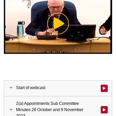
Play
Video
Start of webcast
Watch vid
2(a) Appointments Sub Committee
Minutes 26 October and 9 November
Watch vid
2023