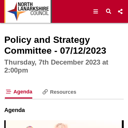
Open navigat
Open s
Interactive webcast player
Policy and Strategy
Committee - 07/12/2023
Thursday, 7th December 2023 at
2:00pm
Agenda
Resources
tab loaded
Agenda