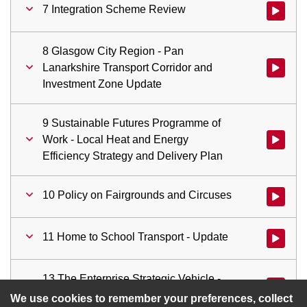
7 Integration Scheme Review
Watch vid
8 Glasgow City Region - Pan
Lanarkshire Transport Corridor and
Watch vid
Investment Zone Update
9 Sustainable Futures Programme of
Work - Local Heat and Energy
Watch vid
Efficiency Strategy and Delivery Plan
10 Policy on Fairgrounds and Circuses
Watch vid
11 Home to School Transport - Update
Watch vid
13 The Enterprise Strategic Vehicle -
Watch vid
Update and Future Developments
We use cookies to remember your preferences, collect