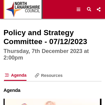
Open navigat
Open s
Interactive webcast player
Policy and Strategy
Committee - 07/12/2023
Thursday, 7th December 2023 at
2:00pm
Agenda
Resources
tab loaded
Agenda