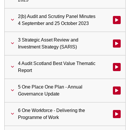
2(b) Audit and Scrutiny Panel Minutes
Watch vid
4 September and 25 October 2023
3 Strategic Asset Review and
Watch vid
Investment Strategy (SARIS)
4 Audit Scotland Best Value Thematic
Watch vid
Report
5 One Place One Plan - Annual
Watch vid
Governance Update
6 One Workforce - Delivering the
Watch vid
Programme of Work