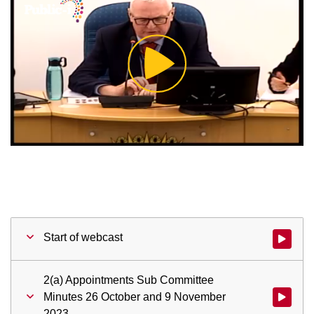
Play
Video
Start of webcast
Watch vid
2(a) Appointments Sub Committee
Minutes 26 October and 9 November
Watch vid
2023