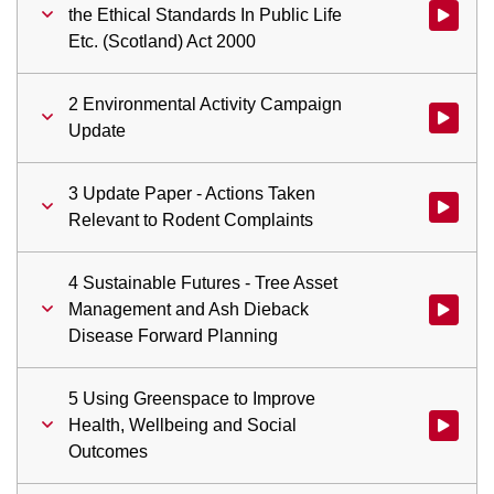
the Ethical Standards In Public Life
Watch vid
Etc. (Scotland) Act 2000
2 Environmental Activity Campaign
Watch vid
Update
3 Update Paper - Actions Taken
Watch vid
Relevant to Rodent Complaints
4 Sustainable Futures - Tree Asset
Management and Ash Dieback
Watch vid
Disease Forward Planning
5 Using Greenspace to Improve
Health, Wellbeing and Social
Watch vid
Outcomes