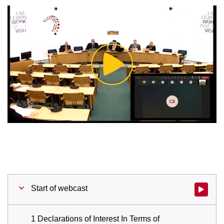
Play
Video
Start of webcast
Watch vid
1 Declarations of Interest In Terms of