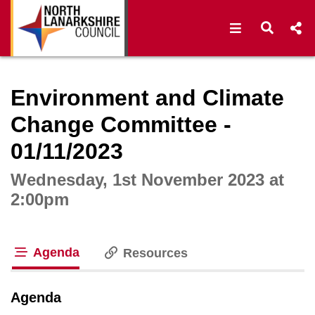
Open navigat
Open s
Interactive webcast player
Environment and Climate
Change Committee -
01/11/2023
Wednesday, 1st November 2023 at
2:00pm
Agenda
Resources
tab loaded
Agenda