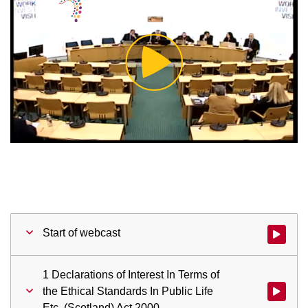
Play
Video
Start of webcast
Watch vid
1 Declarations of Interest In Terms of
the Ethical Standards In Public Life
Watch vid
Etc. (Scotland) Act 2000