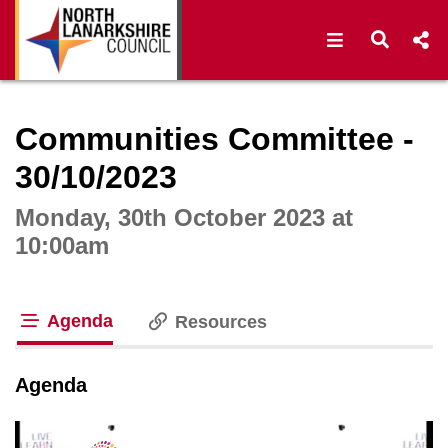
Open navigat
Open s
Interactive webcast player
Communities Committee -
30/10/2023
Monday, 30th October 2023 at
10:00am
Agenda
Resources
tab loaded
Agenda