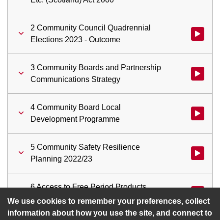
2 Community Council Quadrennial
Watch vid
Elections 2023 - Outcome
3 Community Boards and Partnership
Watch vid
Communications Strategy
4 Community Board Local
Watch vi
Development Programme
5 Community Safety Resilience
Watch vid
Planning 2022/23
6 Access to Free Period Products
Watch vid
(Period Dignity Initiative) update
We use cookies to remember your preferences, collect
information about how you use the site, and connect to