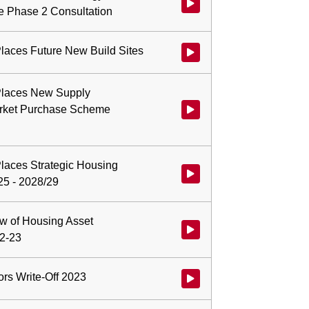
Watch video at 0:20:52 - Agenda
re Phase 2 Consultation
Places Future New Build Sites
Watch video at 0:36:37 - Agenda
 Places New Supply
rket Purchase Scheme
Watch video at 0:47:13 - Agen
Places Strategic Housing
Watch video at 0:59:44 - Agenda
25 - 2028/29
ew of Housing Asset
Watch video at 1:14:39 - Agend
2-23
ors Write-Off 2023
Watch video at 1:26:20 - Agenda