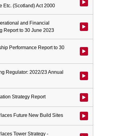
Watch video at start of webcast 
e Etc. (Scotland) Act 2000
erational and Financial
Watch video at 0:01:45 - Agenda
g Report to 30 June 2023
ership Performance Report to 30
Watch video at 0:07:49 - Agenda
ing Regulator: 2022/23 Annual
Watch video at 0:08:57 - Agend
pation Strategy Report
Watch video at 0:18:18 - Agenda 
Places Future New Build Sites
Watch video at 0:20:14 - Agenda
Places Tower Strategy -