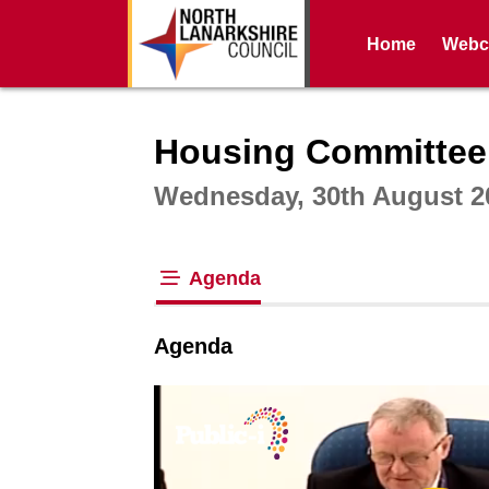
Home
Webca
Intera
Housing Committee
Wednesday, 30th August 2
Agenda
tab loaded
Agenda