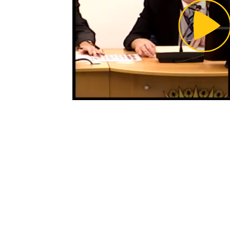
Pl
Vi