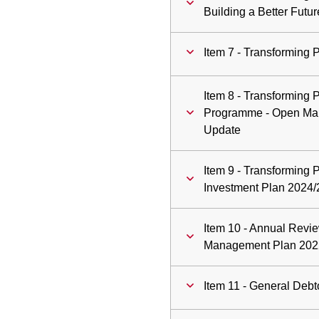
Building a Better Futu
Item 7 - Transforming 
Item 8 - Transforming
Programme - Open Ma
Update
Item 9 - Transforming 
Investment Plan 2024/
Item 10 - Annual Revi
Management Plan 202
Item 11 - General Debt