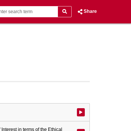
Share
Watch video at start of webcast
 Interest in terms of the Ethical