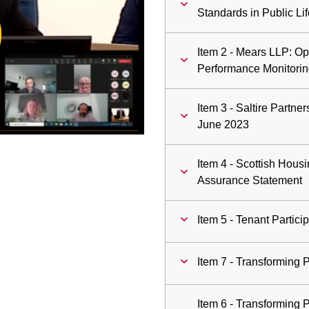
ay
Standards in Public Lif
deo
Item 2 - Mears LLP: Op
Performance Monitorin
Item 3 - Saltire Partn
June 2023
Item 4 - Scottish Hous
Assurance Statement
Item 5 - Tenant Partici
Item 7 - Transforming 
Item 6 - Transforming 