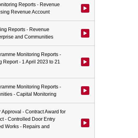
nitoring Reports - Revenue
Watch video at 1:28:37 - Agend
ousing Revenue Account
ing Reports - Revenue
Watch video at 1:33:43 - Agend
terprise and Communities
ogramme Monitoring Reports -
 Report - 1 April 2023 to 21
Watch video at 1:33:58 - Agenda
ogramme Monitoring Reports -
Watch video at 1:34:14 - Agenda
ties - Capital Monitoring
r Approval - Contract Award for
t - Controlled Door Entry
Watch video at 1:36:29 - Agend
d Works - Repairs and