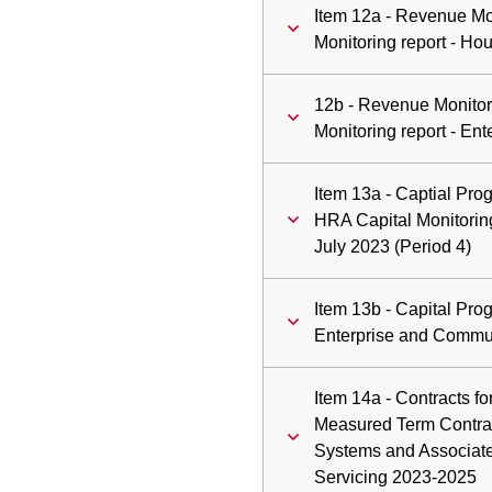
Item 12a - Revenue Mo
Monitoring report - H
12b - Revenue Monitor
Monitoring report - En
Item 13a - Captial Pr
HRA Capital Monitoring
July 2023 (Period 4)
Item 13b - Capital Pr
Enterprise and Communi
Item 14a - Contracts fo
Measured Term Contrac
Systems and Associate
Servicing 2023-2025