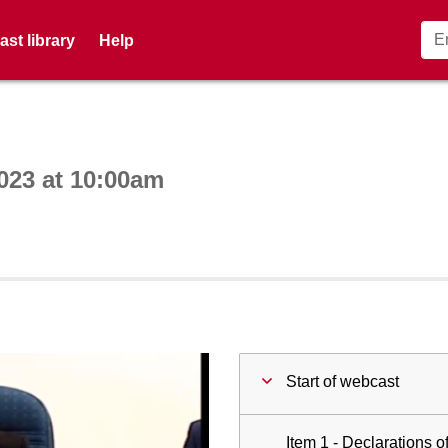
st library
Help
ctive webcast player
023 at 10:00am
Start of webcast
Item 1 - Declarations of