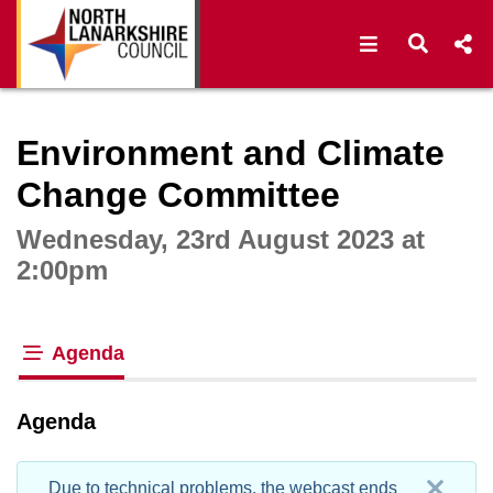
Open navigat
Open s
Interactive webcast player
Environment and Climate
Change Committee
Wednesday, 23rd August 2023 at
2:00pm
Agenda
tab loaded
Agenda
Due to technical problems, the webcast ends