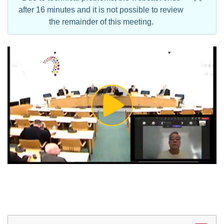
after 16 minutes and it is not possible to review
the remainder of this meeting.
Play
Video