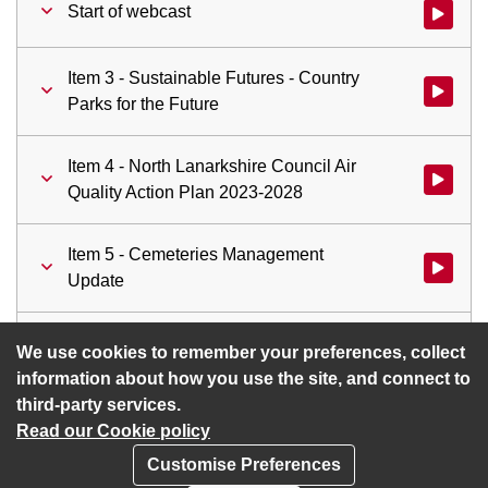
Start of webcast
Watch vid
Item 3 - Sustainable Futures - Country
Watch vid
Parks for the Future
Item 4 - North Lanarkshire Council Air
Watch vid
Quality Action Plan 2023-2028
Item 5 - Cemeteries Management
Watch vid
Update
Item 6 - Mission Zero for Transport
Watch vid
We use cookies to remember your preferences, collect
information about how you use the site, and connect to
third-party services.
Read our Cookie policy
Customise Preferences
Privacy policy