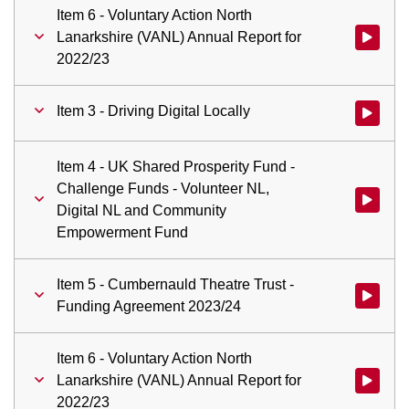
Item 6 - Voluntary Action North
Lanarkshire (VANL) Annual Report for
Watch vid
2022/23
Item 3 - Driving Digital Locally
Watch vid
Item 4 - UK Shared Prosperity Fund -
Challenge Funds - Volunteer NL,
Digital NL and Community
Empowerment Fund
Item 5 - Cumbernauld Theatre Trust -
Watch vid
Funding Agreement 2023/24
Item 6 - Voluntary Action North
Lanarkshire (VANL) Annual Report for
Watch vid
2022/23