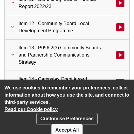
Watch vid
Report 2022/23
Item 12 - Community Board Local
Watch vi
Development Programme
Item 13 - P056.2(3) Community Boards
and Partnership Communications
Watch vid
Strategy
Item 14 - Campsies Grant Award
Watch vid
Programme
We use cookies to remember your preferences, collect
information about how you use the site, and connect to
third-party services.
Read our Cookie policy
Customise Preferences
Privacy policy
Cookies
Accept All