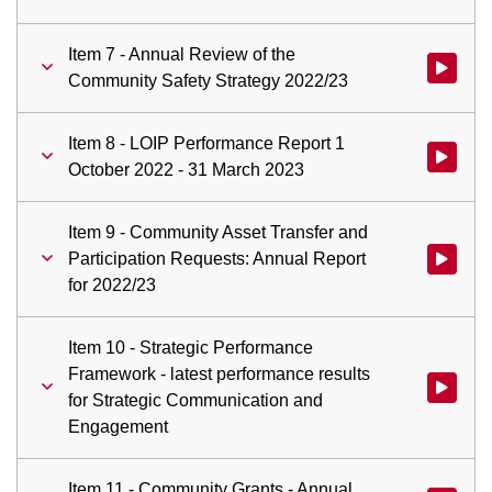
Item 7 - Annual Review of the
Watch vid
Community Safety Strategy 2022/23
Item 8 - LOIP Performance Report 1
Watch vid
October 2022 - 31 March 2023
Item 9 - Community Asset Transfer and
Participation Requests: Annual Report
Watch vid
for 2022/23
Item 10 - Strategic Performance
Framework - latest performance results
Watch vid
for Strategic Communication and
Engagement
Item 11 - Community Grants - Annual