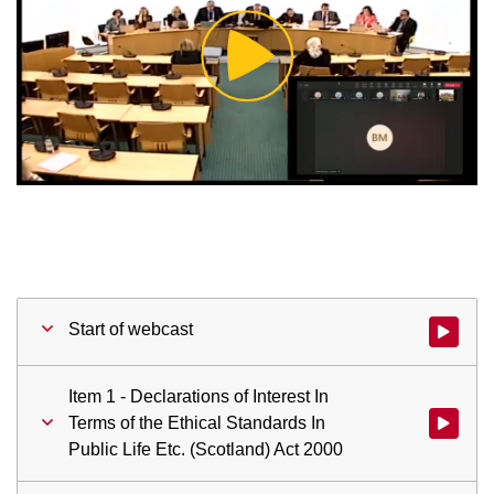
Play
Video
Start of webcast
Watch vid
Item 1 - Declarations of Interest In
Terms of the Ethical Standards In
Watch vid
Public Life Etc. (Scotland) Act 2000