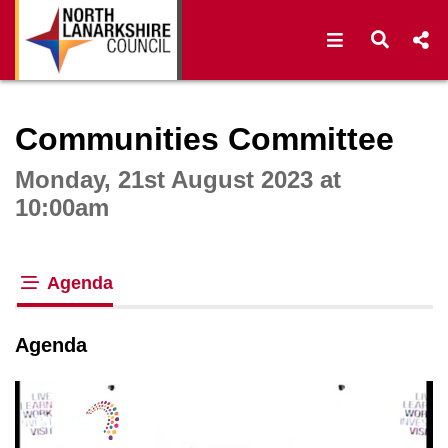
Open navigat
Open s
Interactive webcast player
Communities Committee
Monday, 21st August 2023 at
10:00am
Agenda
tab loaded
Agenda