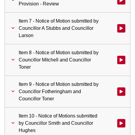
Watch vid
Provision - Review
Item 7 - Notice of Motion submitted by
Councillor A Stubbs and Councillor
Watch vid
Larson
Item 8 - Notice of Motion submitted by
Councillor Mitchell and Councillor
Watch vid
Toner
Item 9 - Notice of Motion submitted by
Councillor Fotheringham and
Watch vid
Councillor Toner
Item 10 - Notice of Motions submitted
by Councillor Smith and Councillor
Watch vid
Hughes