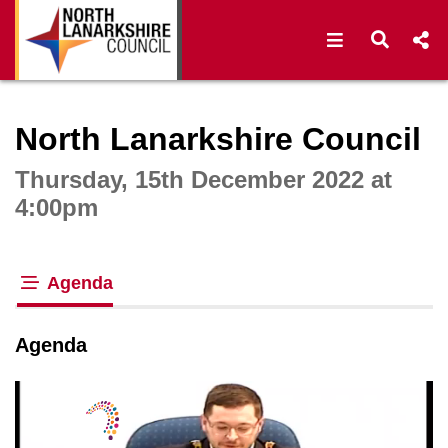
Open navigat
Open s
Interactive webcast player
North Lanarkshire Council
Thursday, 15th December 2022 at
4:00pm
Agenda
tab loaded
Agenda