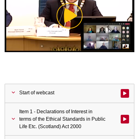
Play
Video
Start of webcast
Watch vid
Item 1 - Declarations of Interest in
terms of the Ethical Standards in Public
Watch vid
Life Etc. (Scotland) Act 2000