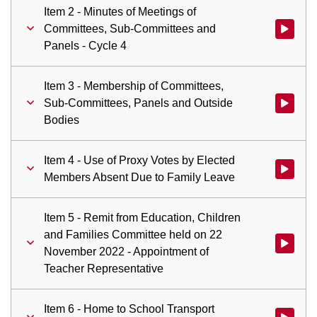
Item 2 - Minutes of Meetings of
Committees, Sub-Committees and
Watch vid
Panels - Cycle 4
Item 3 - Membership of Committees,
Sub-Committees, Panels and Outside
Watch vid
Bodies
Item 4 - Use of Proxy Votes by Elected
Watch vid
Members Absent Due to Family Leave
Item 5 - Remit from Education, Children
and Families Committee held on 22
Watch vid
November 2022 - Appointment of
Teacher Representative
Item 6 - Home to School Transport