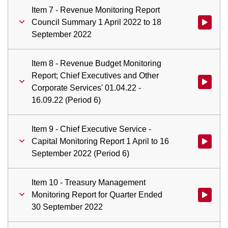
Item 7 - Revenue Monitoring Report
Council Summary 1 April 2022 to 18
Watch vid
September 2022
Item 8 - Revenue Budget Monitoring
Report; Chief Executives and Other
Watch vid
Corporate Services' 01.04.22 -
16.09.22 (Period 6)
Item 9 - Chief Executive Service -
Capital Monitoring Report 1 April to 16
Watch vid
September 2022 (Period 6)
Item 10 - Treasury Management
Monitoring Report for Quarter Ended
Watch vid
30 September 2022