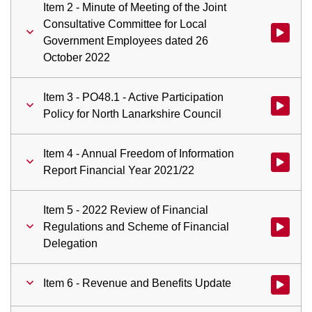
Item 2 - Minute of Meeting of the Joint
Consultative Committee for Local
Watch vid
Government Employees dated 26
October 2022
Item 3 - PO48.1 - Active Participation
Watch vid
Policy for North Lanarkshire Council
Item 4 - Annual Freedom of Information
Watch vid
Report Financial Year 2021/22
Item 5 - 2022 Review of Financial
Regulations and Scheme of Financial
Watch vid
Delegation
Item 6 - Revenue and Benefits Update
Watch vid