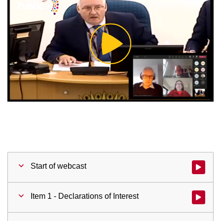
Play
Video
Start of webcast
Watch vid
Item 1 - Declarations of Interest
Watch vid