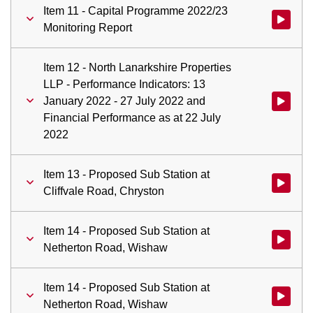
Item 11 - Capital Programme 2022/23
Watch vid
Monitoring Report
Item 12 - North Lanarkshire Properties
LLP - Performance Indicators: 13
January 2022 - 27 July 2022 and
Watch vid
Financial Performance as at 22 July
2022
Item 13 - Proposed Sub Station at
Watch vid
Cliffvale Road, Chryston
Item 14 - Proposed Sub Station at
Watch vid
Netherton Road, Wishaw
Item 14 - Proposed Sub Station at
Watch vid
Netherton Road, Wishaw