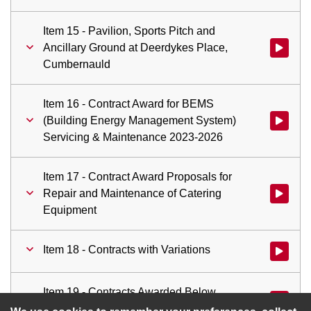
Item 15 - Pavilion, Sports Pitch and
Ancillary Ground at Deerdykes Place,
Watch vid
Cumbernauld
Item 16 - Contract Award for BEMS
(Building Energy Management System)
Watch vid
Servicing & Maintenance 2023-2026
Item 17 - Contract Award Proposals for
Repair and Maintenance of Catering
Watch vid
Equipment
Item 18 - Contracts with Variations
Watch vid
Item 19 - Contracts Awarded Below
Watch vid
Committee Approval Threshold