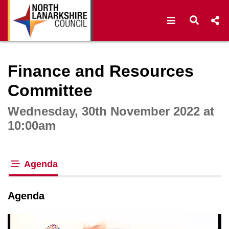
Open navigat
Open s
Interactive webcast player
Finance and Resources
Committee
Wednesday, 30th November 2022 at
10:00am
Agenda
tab loaded
Agenda