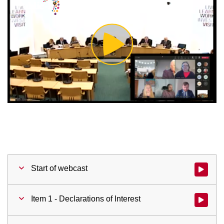
Play
Video
Start of webcast
Watch vid
Item 1 - Declarations of Interest
Watch vid