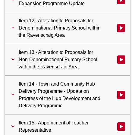
Expansion Programme Update
Item 12 - Alteration to Proposals for
Denominational Primary School within
Watch vid
the Ravenscraig Area
Item 13 - Alteration to Proposals for
Non-Denominational Primary School
Watch vid
within the Ravenscraig Area
Item 14 - Town and Community Hub
Delivery Programme - Update on
Watch vid
Progress of the Hub Development and
Delivery Programme
Item 15 - Appointment of Teacher
Watch vid
Representative