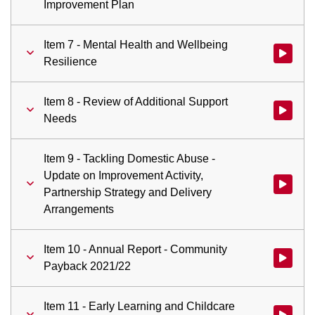
Improvement Plan
Item 7 - Mental Health and Wellbeing
Watch vid
Resilience
Item 8 - Review of Additional Support
Watch vid
Needs
Item 9 - Tackling Domestic Abuse -
Update on Improvement Activity,
Watch vid
Partnership Strategy and Delivery
Arrangements
Item 10 - Annual Report - Community
Watch vid
Payback 2021/22
Item 11 - Early Learning and Childcare
Watch vid