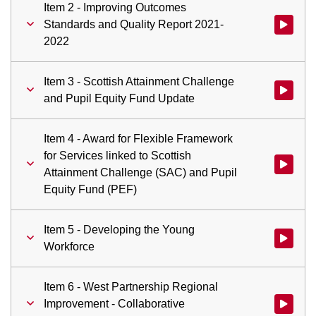
Item 2 - Improving Outcomes
Standards and Quality Report 2021-
Watch vid
2022
Item 3 - Scottish Attainment Challenge
Watch vid
and Pupil Equity Fund Update
Item 4 - Award for Flexible Framework
for Services linked to Scottish
Watch vid
Attainment Challenge (SAC) and Pupil
Equity Fund (PEF)
Item 5 - Developing the Young
Watch vid
Workforce
Item 6 - West Partnership Regional
Improvement - Collaborative
Watch vid