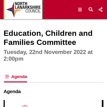
Open navigat
Open s
Interactive webcast player
Education, Children and
Families Committee
Tuesday, 22nd November 2022 at
2:00pm
Agenda
tab loaded
Agenda