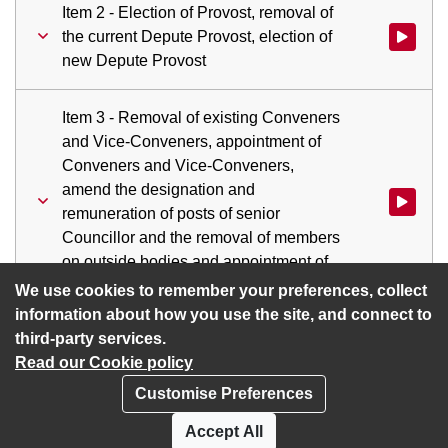
Item 2 - Election of Provost, removal of
the current Depute Provost, election of
Watch vid
new Depute Provost
Item 3 - Removal of existing Conveners
and Vice-Conveners, appointment of
Conveners and Vice-Conveners,
amend the designation and
remuneration of posts of senior
Councillor and the removal of members
on outside bodies and appointment of
members to those positions
We use cookies to remember your preferences, collect
information about how you use the site, and connect to
third-party services.
Read our Cookie policy
Customise Preferences
Privacy policy
Cookies
Accept All