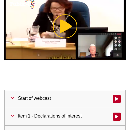
Play
Video
Start of webcast
Watch vid
Item 1 - Declarations of Interest
Watch vid