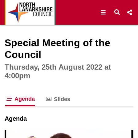
Open navigat
Open s
Interactive webcast player
Special Meeting of the
Council
Thursday, 25th August 2022 at
4:00pm
Agenda
Slides
tab loaded
Agenda