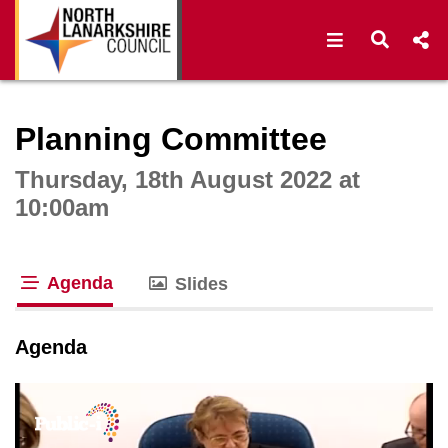
Open navigat
Open s
Interactive webcast player
Planning Committee
Thursday, 18th August 2022 at
10:00am
Agenda
Slides
tab loaded
Agenda