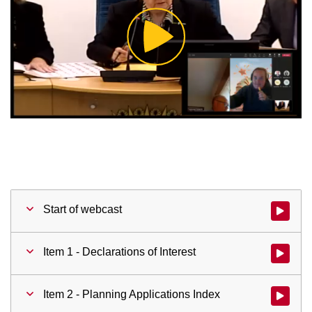
Play
Video
Start of webcast
Watch vid
Item 1 - Declarations of Interest
Watch vid
Item 2 - Planning Applications Index
Watch vid