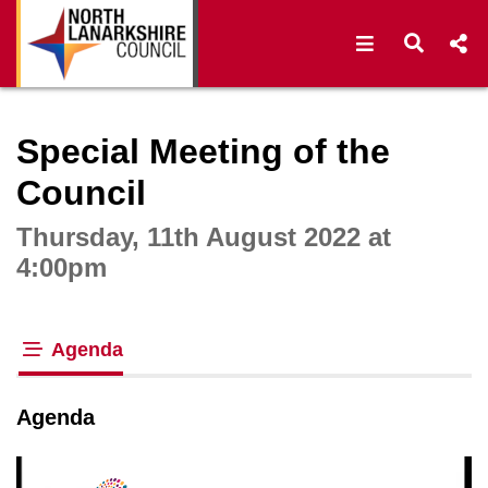
Open navigat
Open s
Interactive webcast player
Special Meeting of the
Council
Thursday, 11th August 2022 at
4:00pm
Agenda
tab loaded
Agenda