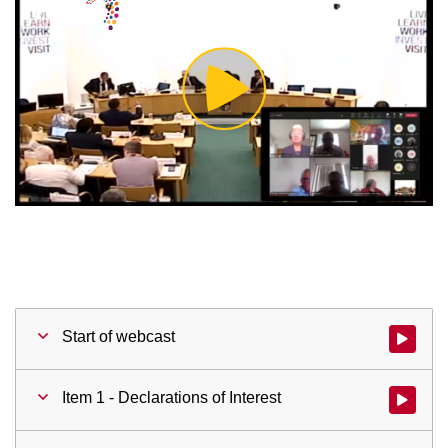
Play
Video
Start of webcast
Watch vid
Item 1 - Declarations of Interest
Watch vid