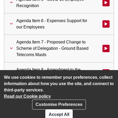
Watch vid
Recognition
Agenda Item 6 - Expenses Support for
Watch vid
our Employees
Agenda Item 7 - Proposed Change to
Scheme of Delegation - Ground Based
Watch vid
Telecoms Masts
Agenda Item 8 - Amendment to the
Watch vid
Procedure for Considering Petitions
We use cookies to remember your preferences, collect
information about how you use the site, and connect to
third-party services.
Read our Cookie policy
Customise Preferences
Privacy policy
Cookies
Accept All