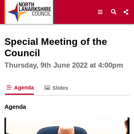
Open navigat
Open s
Interactive webcast player
Special Meeting of the
Council
Thursday, 9th June 2022 at 4:00pm
Agenda
Slides
tab loaded
Agenda