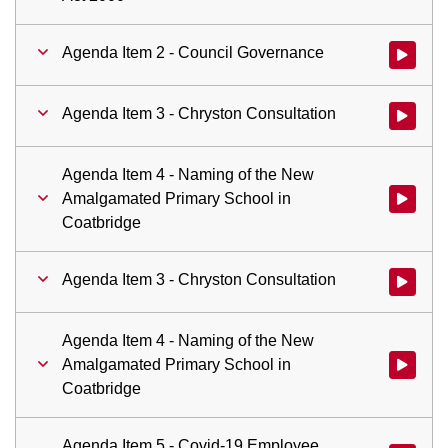
Agenda Item 2 - Council Governance
Watch vid
Agenda Item 3 - Chryston Consultation
Watch vid
Agenda Item 4 - Naming of the New
Amalgamated Primary School in
Watch vid
Coatbridge
Agenda Item 3 - Chryston Consultation
Watch vid
Agenda Item 4 - Naming of the New
Amalgamated Primary School in
Watch vid
Coatbridge
Agenda Item 5 - Covid-19 Employee