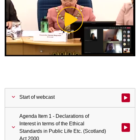
Play
Video
Start of webcast
Watch vid
Agenda Item 1 - Declarations of
Interest in terms of the Ethical
Watch vid
Standards in Public Life Etc. (Scotland)
Act 2000