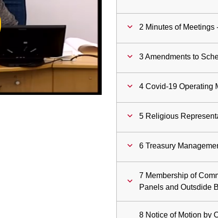
ay
2 Minutes of Meetings 
deo
3 Amendments to Schem
4 Covid-19 Operating 
5 Religious Represent
6 Treasury Managemen
7 Membership of Comm
Panels and Outsdide 
8 Notice of Motion by 