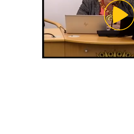
Pl
Vi