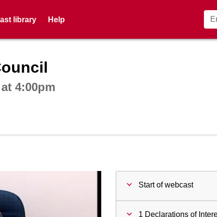
st library
Help
ctive webcast player
Council
 at 4:00pm
Start of webcast
1 Declarations of Inter