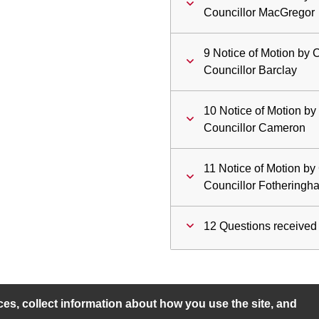
Councillor MacGregor
9 Notice of Motion by
Councillor Barclay
10 Notice of Motion by
Councillor Cameron
11 Notice of Motion b
Councillor Fotheringh
12 Questions received 
s, collect information about how you use the site, and