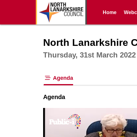
Home
Webca
Intera
North Lanarkshire 
Thursday, 31st March 2022
Agenda
tab loaded
Agenda