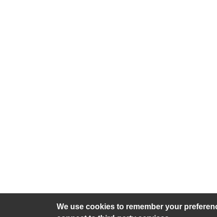
We use cookies to remember your preference