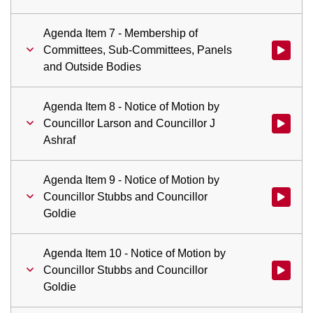
Agenda Item 7 - Membership of
Committees, Sub-Committees, Panels
Watch vid
and Outside Bodies
Agenda Item 8 - Notice of Motion by
Councillor Larson and Councillor J
Watch vid
Ashraf
Agenda Item 9 - Notice of Motion by
Councillor Stubbs and Councillor
Watch vid
Goldie
Agenda Item 10 - Notice of Motion by
Councillor Stubbs and Councillor
Watch vid
Goldie