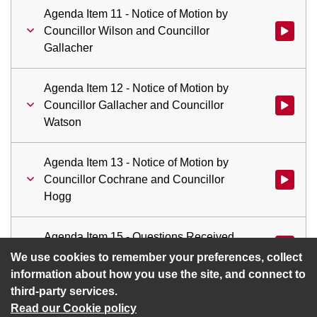
Agenda Item 11 - Notice of Motion by
Councillor Wilson and Councillor
Watch vid
Gallacher
Agenda Item 12 - Notice of Motion by
Councillor Gallacher and Councillor
Watch vid
Watson
Agenda Item 13 - Notice of Motion by
Councillor Cochrane and Councillor
Watch vid
Hogg
Agenda Item 15 - Questions Received
Watch vid
in Terms of Standing Order No.51
We use cookies to remember your preferences, collect
information about how you use the site, and connect to
third-party services.
Read our Cookie policy