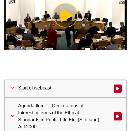
Play
Video
Start of webcast
Watch vid
Agenda Item 1 - Declarations of
Interest in terms of the Ethical
Watch vid
Standards in Public Life Etc. (Scotland)
Act 2000