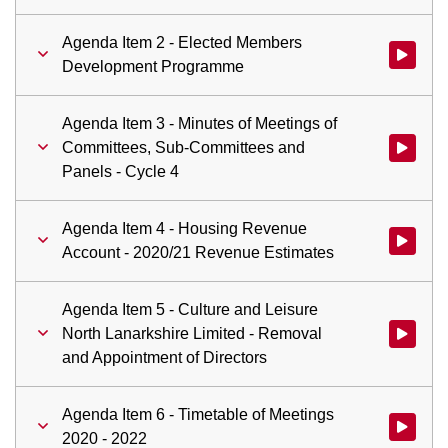
Agenda Item 2 - Elected Members
Watch vi
Development Programme
Agenda Item 3 - Minutes of Meetings of
Committees, Sub-Committees and
Watch vid
Panels - Cycle 4
Agenda Item 4 - Housing Revenue
Watch vid
Account - 2020/21 Revenue Estimates
Agenda Item 5 - Culture and Leisure
North Lanarkshire Limited - Removal
Watch vid
and Appointment of Directors
Agenda Item 6 - Timetable of Meetings
Watch vid
2020 - 2022