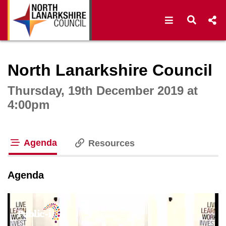
Open navigat
Open s
Interactive webcast player
North Lanarkshire Council
Thursday, 19th December 2019 at
4:00pm
Agenda
Resources
tab loaded
Agenda