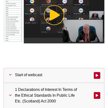
Play
Video
Start of webcast
Watch vid
1 Declarations of Interest In Terms of
the Ethical Standards In Public Life
Watch vid
Etc. (Scotland) Act 2000