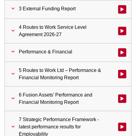
3 External Funding Report
Watch vid
4 Routes to Work Service Level
Watch vid
Agreement 2026-27
Performance & Financial
Watch vid
5 Routes to Work Ltd – Performance &
Watch vid
Financial Monitoring Report
6 Fusion Assets’ Performance and
Watch vid
Financial Monitoring Report
7 Strategic Performance Framework -
latest performance results for
Watch vid
Employability