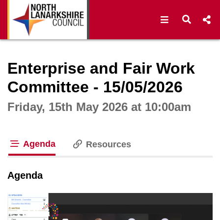
Open navigat
Open s
Interactive webcast player
Enterprise and Fair Work
Committee - 15/05/2026
Friday, 15th May 2026 at 10:00am
Agenda
Resources
tab loaded
Agenda