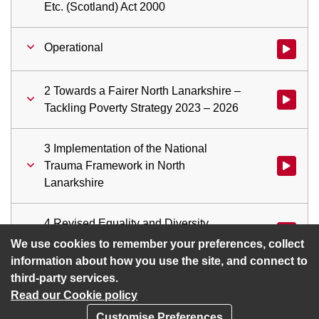
Etc. (Scotland) Act 2000
Operational
Watch vid
2 Towards a Fairer North Lanarkshire –
Watch vid
Tackling Poverty Strategy 2023 – 2026
3 Implementation of the National
Trauma Framework in North
Watch vid
Lanarkshire
4 Revised Equality and Diversity
Watch vid
Policy
We use cookies to remember your preferences, collect
information about how you use the site, and connect to
third-party services.
Read our Cookie policy
Customise Preferences