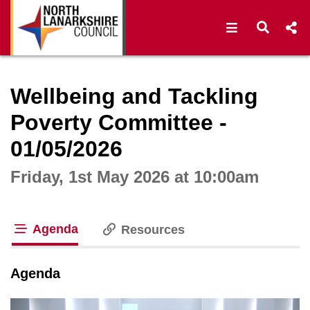
Open navigat
Open s
Interactive webcast player
Wellbeing and Tackling
Poverty Committee -
01/05/2026
Friday, 1st May 2026 at 10:00am
Agenda
Resources
tab loaded
Agenda