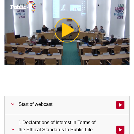
Play
Video
Start of webcast
Watch vid
1 Declarations of Interest In Terms of
the Ethical Standards In Public Life
Watch vid