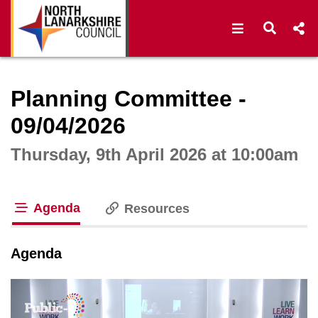
Open navigat
Open s
Interactive webcast player
Planning Committee -
09/04/2026
Thursday, 9th April 2026 at 10:00am
Agenda
Resources
tab loaded
Agenda