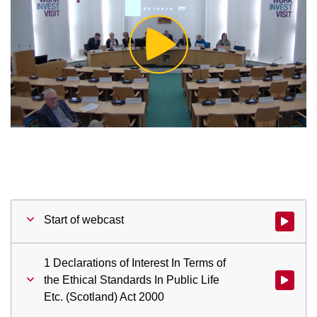
Play
Video
Start of webcast
Watch vid
1 Declarations of Interest In Terms of
the Ethical Standards In Public Life
Watch vid
Etc. (Scotland) Act 2000