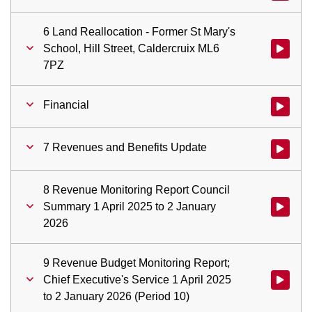
6 Land Reallocation - Former St Mary's
School, Hill Street, Caldercruix ML6
Watch vid
7PZ
Financial
Watch vid
7 Revenues and Benefits Update
Watch vid
8 Revenue Monitoring Report Council
Summary 1 April 2025 to 2 January
Watch vid
2026
9 Revenue Budget Monitoring Report;
Chief Executive's Service 1 April 2025
Watch vid
to 2 January 2026 (Period 10)