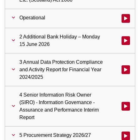
Operational
Watch vid
2 Additional Bank Holiday – Monday
Watch vid
15 June 2026
3 Annual Data Protection Compliance
and Activity Report for Financial Year
Watch vid
2024/2025
4 Senior Information Risk Owner
(SIRO) - Information Governance -
Watch vid
Assurance and Performance Interim
Report
5 Procurement Strategy 2026/27
Watch vid