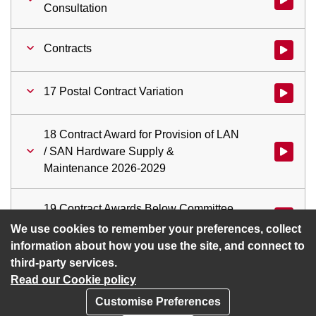
Consultation
Contracts
Watch vid
17 Postal Contract Variation
Watch vid
18 Contract Award for Provision of LAN
/ SAN Hardware Supply &
Watch vid
Maintenance 2026-2029
19 Contract Awards Below Committee
Watch vid
Approval Threshold
We use cookies to remember your preferences, collect
information about how you use the site, and connect to
third-party services.
Read our Cookie policy
Customise Preferences
Privacy policy