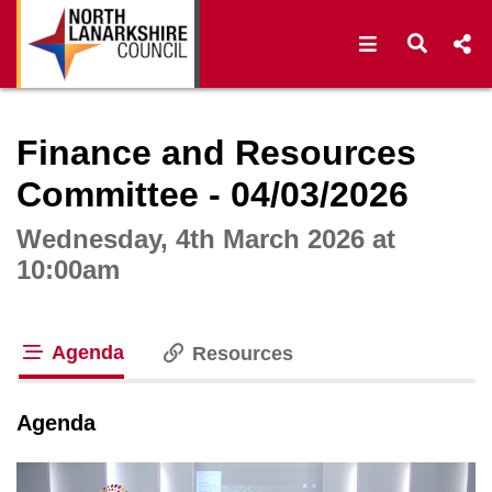
Open navigat
Open s
Interactive webcast player
Finance and Resources
Committee - 04/03/2026
Wednesday, 4th March 2026 at
10:00am
Agenda
Resources
tab loaded
Agenda