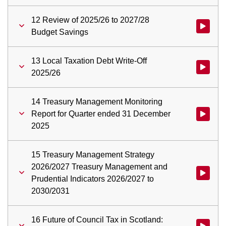
12 Review of 2025/26 to 2027/28
Watch vid
Budget Savings
13 Local Taxation Debt Write-Off
Watch vid
2025/26
14 Treasury Management Monitoring
Report for Quarter ended 31 December
Watch vid
2025
15 Treasury Management Strategy
2026/2027 Treasury Management and
Watch vid
Prudential Indicators 2026/2027 to
2030/2031
16 Future of Council Tax in Scotland:
Watch vid