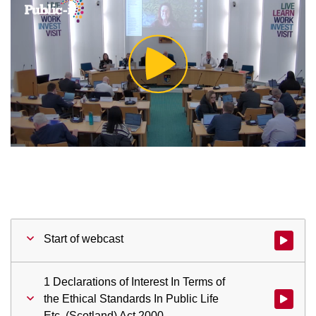
Play
Video
Start of webcast
Watch vid
1 Declarations of Interest In Terms of
the Ethical Standards In Public Life
Watch vid
Etc. (Scotland) Act 2000