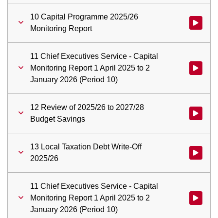
10 Capital Programme 2025/26
Watch vid
Monitoring Report
11 Chief Executives Service - Capital
Monitoring Report 1 April 2025 to 2
Watch vid
January 2026 (Period 10)
12 Review of 2025/26 to 2027/28
Watch vid
Budget Savings
13 Local Taxation Debt Write-Off
Watch vid
2025/26
11 Chief Executives Service - Capital
Monitoring Report 1 April 2025 to 2
Watch vid
January 2026 (Period 10)