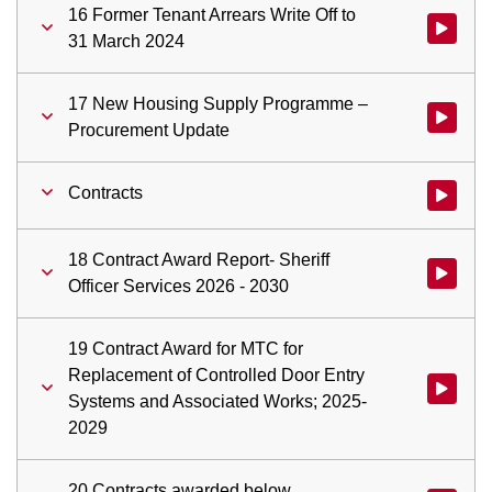
16 Former Tenant Arrears Write Off to
Watch vid
31 March 2024
17 New Housing Supply Programme –
Watch vi
Procurement Update
Contracts
Watch vid
18 Contract Award Report- Sheriff
Watch vid
Officer Services 2026 - 2030
19 Contract Award for MTC for
Replacement of Controlled Door Entry
Watch vid
Systems and Associated Works; 2025-
2029
20 Contracts awarded below