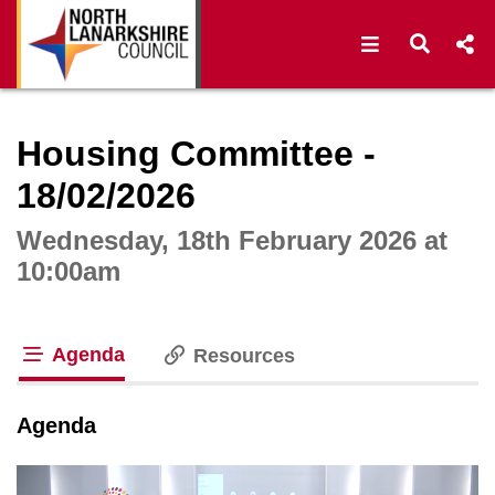
Open navigat
Open s
Interactive webcast player
Housing Committee -
18/02/2026
Wednesday, 18th February 2026 at
10:00am
Agenda
Resources
tab loaded
Agenda