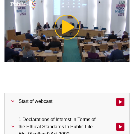
Play
Video
Start of webcast
Watch vid
1 Declarations of Interest In Terms of
the Ethical Standards In Public Life
Watch vid
Etc. (Scotland) Act 2000