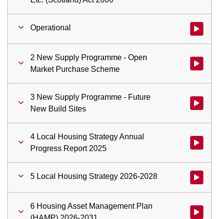
Operational
Watch vid
2 New Supply Programme - Open
Watch vi
Market Purchase Scheme
3 New Supply Programme - Future
Watch vid
New Build Sites
4 Local Housing Strategy Annual
Watch vid
Progress Report 2025
5 Local Housing Strategy 2026-2028
Watch vid
6 Housing Asset Management Plan
Watch vi
(HAMP) 2026-2031