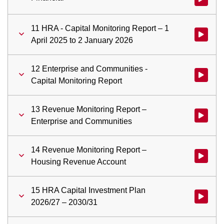
11 HRA - Capital Monitoring Report – 1
Watch vid
April 2025 to 2 January 2026
12 Enterprise and Communities -
Watch vid
Capital Monitoring Report
13 Revenue Monitoring Report –
Watch vid
Enterprise and Communities
14 Revenue Monitoring Report –
Watch vid
Housing Revenue Account
15 HRA Capital Investment Plan
Watch vid
2026/27 – 2030/31