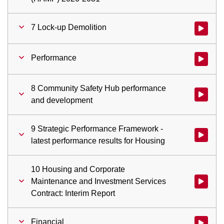
7 Lock-up Demolition
Watch vid
Performance
Watch vid
8 Community Safety Hub performance
Watch vi
and development
9 Strategic Performance Framework -
Watch vid
latest performance results for Housing
10 Housing and Corporate
Maintenance and Investment Services
Watch vid
Contract: Interim Report
Financial
Watch vid