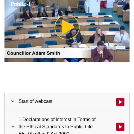
Play
Video
Start of webcast
Watch vid
1 Declarations of Interest In Terms of
the Ethical Standards In Public Life
Watch vid
Etc. (Scotland) Act 2000