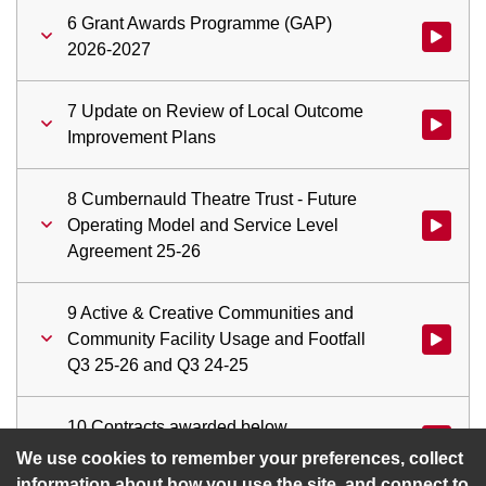
6 Grant Awards Programme (GAP)
Watch vi
2026-2027
7 Update on Review of Local Outcome
Watch vid
Improvement Plans
8 Cumbernauld Theatre Trust - Future
Operating Model and Service Level
Watch vid
Agreement 25-26
9 Active & Creative Communities and
Community Facility Usage and Footfall
Watch vid
Q3 25-26 and Q3 24-25
10 Contracts awarded below
Watch vid
Committee approval threshold
We use cookies to remember your preferences, collect
information about how you use the site, and connect to