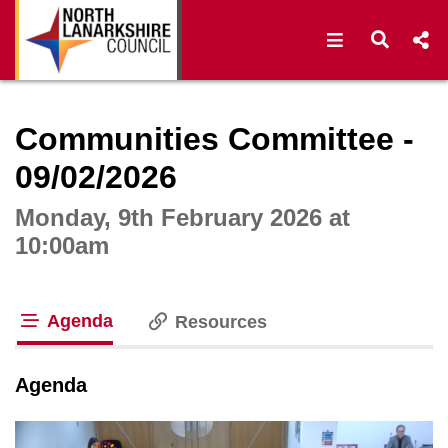
Open navigat
Open s
Interactive webcast player
Communities Committee -
09/02/2026
Monday, 9th February 2026 at
10:00am
Agenda
Resources
tab loaded
Agenda