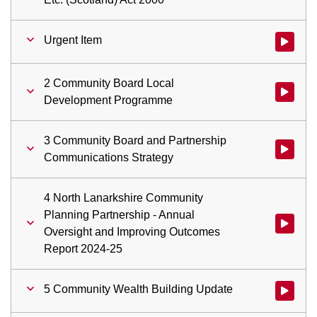
Urgent Item
Watch vid
2 Community Board Local
Watch vi
Development Programme
3 Community Board and Partnership
Watch vid
Communications Strategy
4 North Lanarkshire Community
Planning Partnership - Annual
Watch vid
Oversight and Improving Outcomes
Report 2024-25
5 Community Wealth Building Update
Watch vid