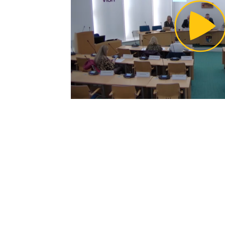
Pl
Vi