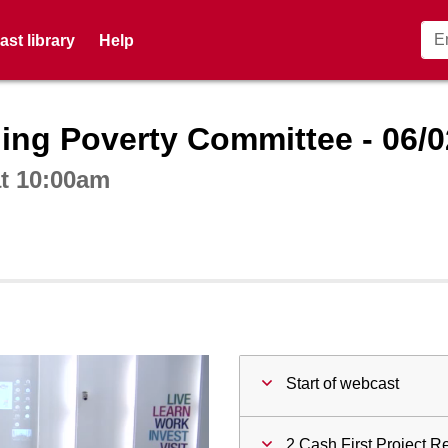
st library
Help
ctive webcast player
ing Poverty Committee - 06/0
at 10:00am
Start of webcast
2 Cash First Project R