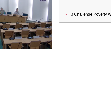
ay
3 Challenge Poverty 
deo