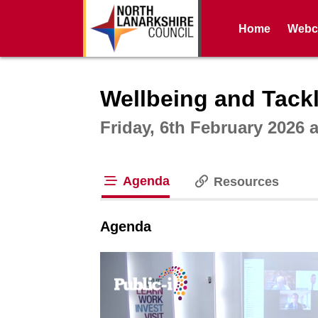
Home
Webca
Intera
Wellbeing and Tackl
Friday, 6th February 2026 
Agenda
Resources
tab loaded
Agenda