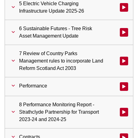
5 Electric Vehicle Charging
Watch vid
Infrastructure Update 2025-26
6 Sustainable Futures - Tree Risk
Watch vid
Asset Management Update
7 Review of Country Parks
Management rules to incorporate Land
Watch vid
Reform Scotland Act 2003
Performance
Watch vid
8 Performance Monitoring Report -
Strathclyde Partnership for Transport
Watch vid
2023-24 and 2024-25
Contracts
Watch vid