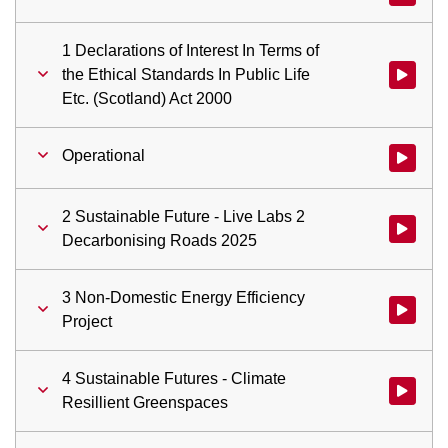
1 Declarations of Interest In Terms of
the Ethical Standards In Public Life
Watch vid
Etc. (Scotland) Act 2000
Operational
Watch vid
2 Sustainable Future - Live Labs 2
Watch vid
Decarbonising Roads 2025
3 Non-Domestic Energy Efficiency
Watch vid
Project
4 Sustainable Futures - Climate
Watch vid
Resillient Greenspaces