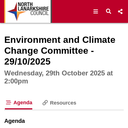
Open navigat
Open s
Interactive webcast player
Environment and Climate
Change Committee -
29/10/2025
Wednesday, 29th October 2025 at
2:00pm
Agenda
Resources
tab loaded
Agenda