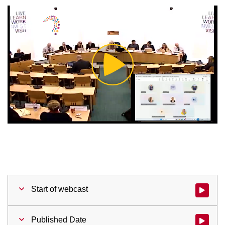
Play
Video
Start of webcast
Watch vid
Published Date
Watch vid